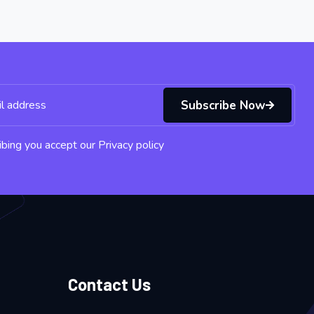
Subscribe Now
bing you accept our Privacy policy
Contact Us