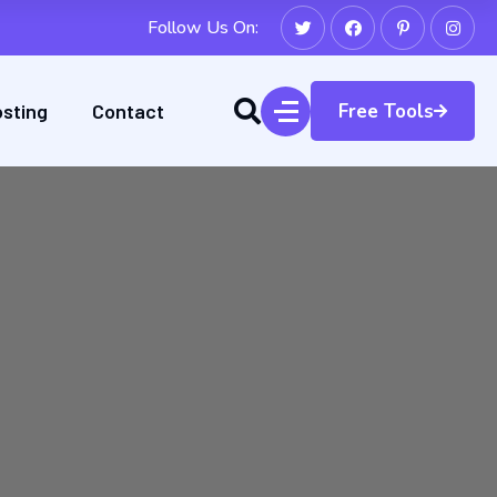
Follow Us On:
sting
Contact
Free Tools