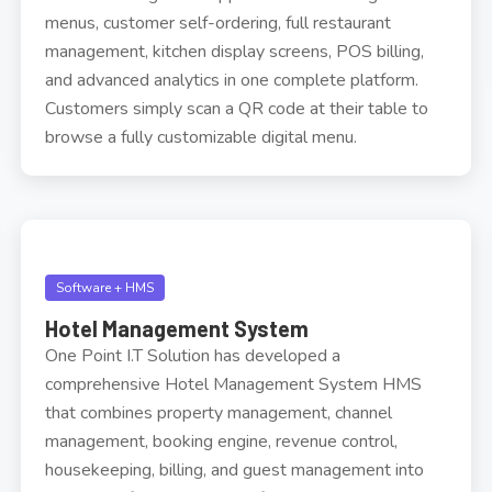
menus, customer self-ordering, full restaurant
management, kitchen display screens, POS billing,
and advanced analytics in one complete platform.
Customers simply scan a QR code at their table to
browse a fully customizable digital menu.
Software + HMS
Hotel Management System
One Point I.T Solution has developed a
comprehensive Hotel Management System HMS
that combines property management, channel
management, booking engine, revenue control,
housekeeping, billing, and guest management into