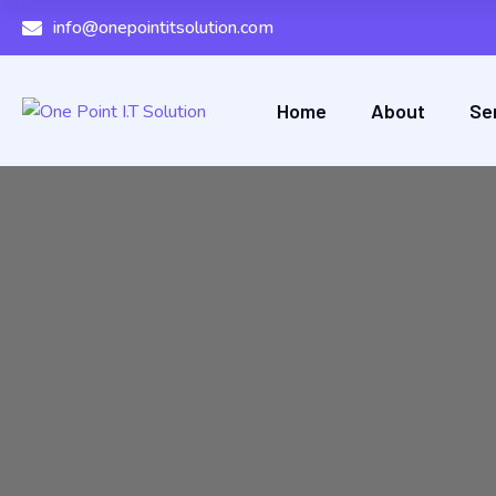
info@onepointitsolution.com
Home
About
Se