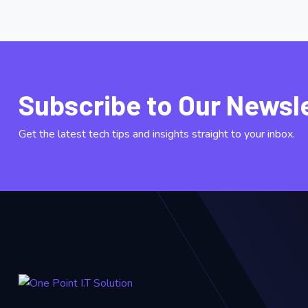
Subscribe to Our Newsl
Get the latest tech tips and insights straight to your inbox.