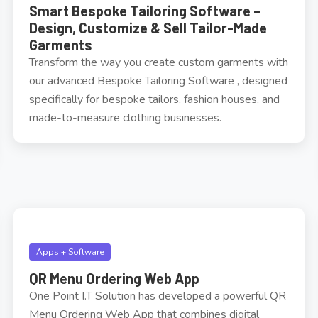
Smart Bespoke Tailoring Software –
Design, Customize & Sell Tailor-Made
Garments
Transform the way you create custom garments with
our advanced Bespoke Tailoring Software , designed
specifically for bespoke tailors, fashion houses, and
made-to-measure clothing businesses.
Apps + Software
QR Menu Ordering Web App
One Point I.T Solution has developed a powerful QR
Menu Ordering Web App that combines digital