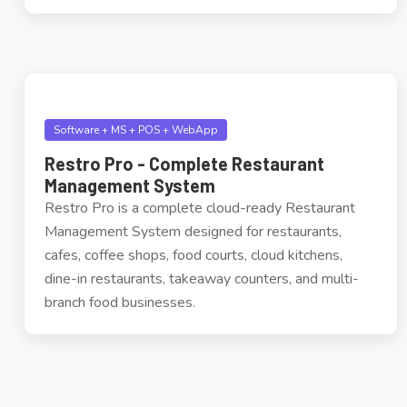
Software + MS + POS + WebApp
Restro Pro - Complete Restaurant
Management System
Restro Pro is a complete cloud-ready Restaurant
Management System designed for restaurants,
cafes, coffee shops, food courts, cloud kitchens,
dine-in restaurants, takeaway counters, and multi-
branch food businesses.