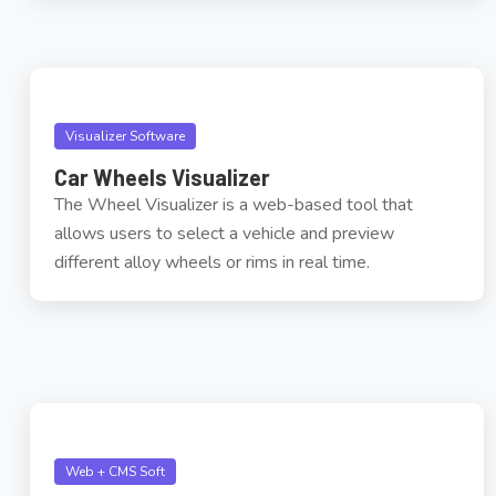
Visualizer Software
Car Wheels Visualizer
The Wheel Visualizer is a web-based tool that
allows users to select a vehicle and preview
different alloy wheels or rims in real time.
Web + CMS Soft