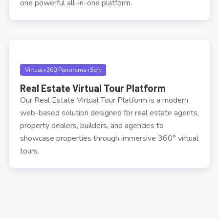
one powerful all-in-one platform.
Virtual+360 Panorama+Soft
Real Estate Virtual Tour Platform
Our Real Estate Virtual Tour Platform is a modern
web-based solution designed for real estate agents,
property dealers, builders, and agencies to
showcase properties through immersive 360° virtual
tours.