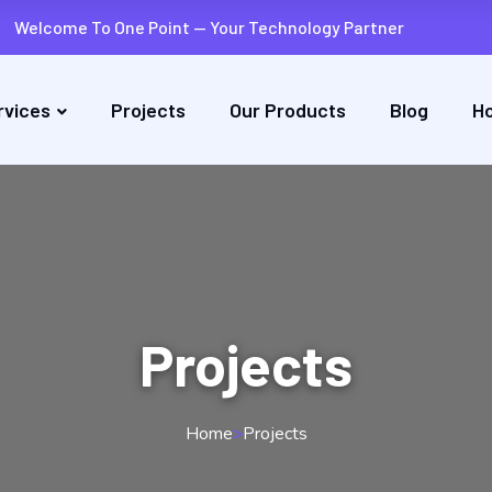
Welcome To One Point — Your Technology Partner
rvices
Projects
Our Products
Blog
Ho
Projects
Home
>
Projects