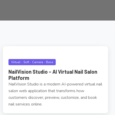
Virtual - Soft - Camera - Base
NailVision Studio – AI Virtual Nail Salon
Platform
NailVision Studio is a modern AI-powered virtual nail
salon web application that transforms how
customers discover, preview, customize, and book
nail services online.