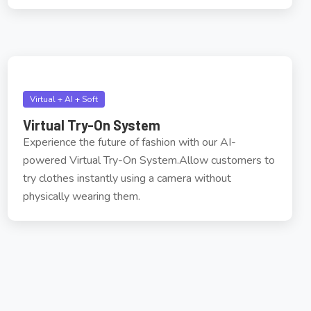
Virtual + AI + Soft
Virtual Try-On System
Experience the future of fashion with our AI-
powered Virtual Try-On System.Allow customers to
try clothes instantly using a camera without
physically wearing them.