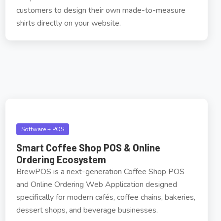
customers to design their own made-to-measure
shirts directly on your website.
Software + POS
Smart Coffee Shop POS & Online
Ordering Ecosystem
BrewPOS is a next-generation Coffee Shop POS
and Online Ordering Web Application designed
specifically for modern cafés, coffee chains, bakeries,
dessert shops, and beverage businesses.