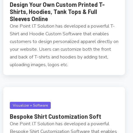
Design Your Own Custom Printed T-
Shirts, Hoodies, Tank Tops & Full
Sleeves Online
One Point I.T Solution has developed a powerful T-
Shirt and Hoodie Custom Software that enables
customers to design personalized apparel directly on
your website. Users can customize both the front
and back of T-shirts and hoodies by adding text,
uploading images, logos etc.
Visualizer + Software
Bespoke Shirt Customization Soft
One Point I.T Solution has developed a powerful
Bespoke Shirt Customization Software that enables