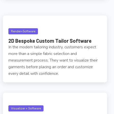
Render+Software
2D Bespoke Custom Tailor Software
In the modern tailoring industry, customers expect
more than a simple fabric selection and
measurement process. They want to visualize their
garments before placing an order and customize
every detail with confidence.
Visualizer + Software