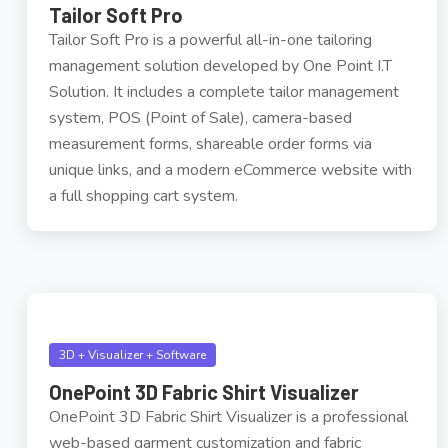
Tailor Soft Pro
Tailor Soft Pro is a powerful all-in-one tailoring
management solution developed by One Point I.T
Solution. It includes a complete tailor management
system, POS (Point of Sale), camera-based
measurement forms, shareable order forms via
unique links, and a modern eCommerce website with
a full shopping cart system.
3D + Visualizer + Software
OnePoint 3D Fabric Shirt Visualizer
OnePoint 3D Fabric Shirt Visualizer is a professional
web-based garment customization and fabric