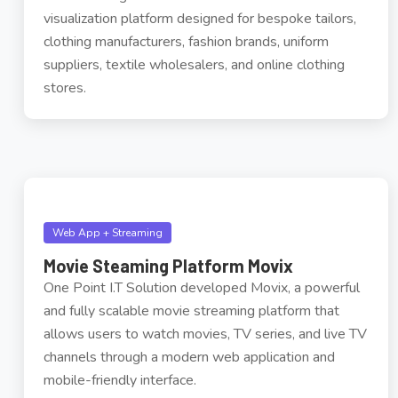
visualization platform designed for bespoke tailors,
clothing manufacturers, fashion brands, uniform
suppliers, textile wholesalers, and online clothing
stores.
Web App + Streaming
Movie Steaming Platform Movix
One Point I.T Solution developed Movix, a powerful
and fully scalable movie streaming platform that
allows users to watch movies, TV series, and live TV
channels through a modern web application and
mobile-friendly interface.