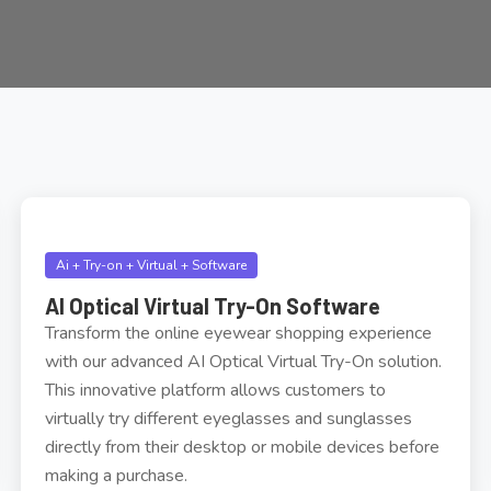
Ai + Try-on + Virtual + Software
AI Optical Virtual Try-On Software
Transform the online eyewear shopping experience
with our advanced AI Optical Virtual Try-On solution.
This innovative platform allows customers to
virtually try different eyeglasses and sunglasses
directly from their desktop or mobile devices before
making a purchase.