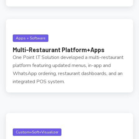
Apps + Software
Multi-Restaurant Platform+Apps
One Point I.T Solution developed a multi-restaurant
platform featuring updated menus, in-app and
WhatsApp ordering, restaurant dashboards, and an
integrated POS system.
Custom+Soft+Visualizer