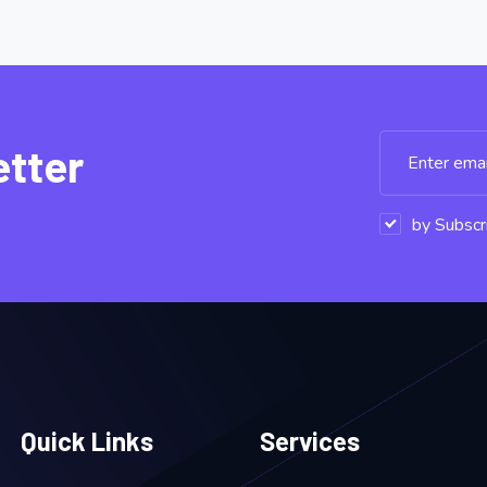
etter
by Subscri
Quick Links
Services