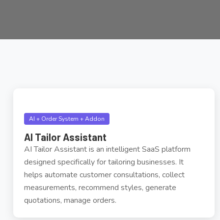
AI + Order System + Addon
AI Tailor Assistant
AI Tailor Assistant is an intelligent SaaS platform
designed specifically for tailoring businesses. It
helps automate customer consultations, collect
measurements, recommend styles, generate
quotations, manage orders.