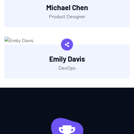
Michael Chen
Product Designer
Emily Davis
DevOps