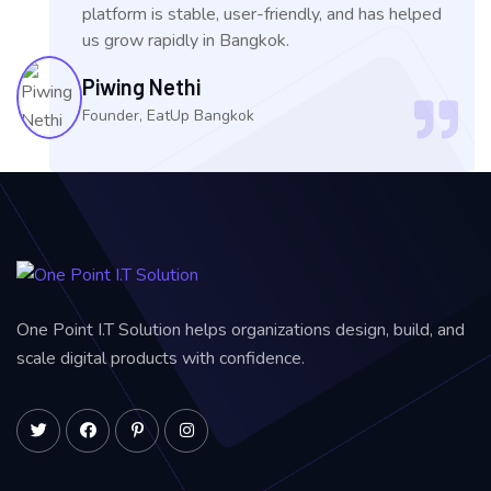
platform is stable, user-friendly, and has helped
us grow rapidly in Bangkok.
Piwing Nethi
Founder, EatUp Bangkok
One Point I.T Solution helps organizations design, build, and
scale digital products with confidence.