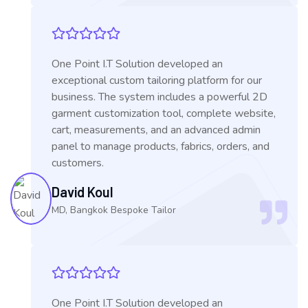
One Point I.T Solution developed an
exceptional custom tailoring platform for our
business. The system includes a powerful 2D
garment customization tool, complete website,
cart, measurements, and an advanced admin
panel to manage products, fabrics, orders, and
customers.
David Koul
MD, Bangkok Bespoke Tailor
One Point I.T Solution developed an