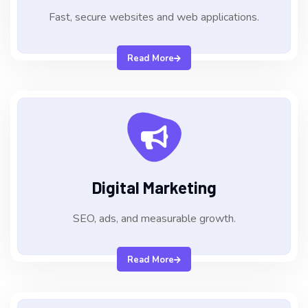
Fast, secure websites and web applications.
Read More
Digital Marketing
SEO, ads, and measurable growth.
Read More