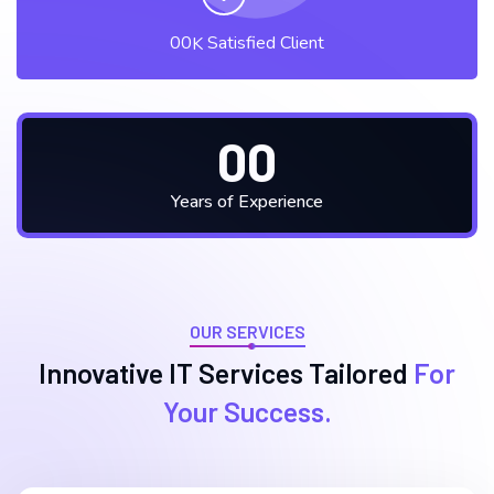
00
Satisfied Client
K
00
Years of Experience
OUR SERVICES
Innovative IT Services
Tailored
For
Your Success.