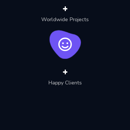
+
Worldwide Projects
+
Happy Clients