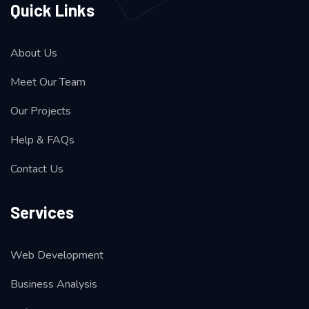
Quick Links
About Us
Meet Our Team
Our Projects
Help & FAQs
Contact Us
Services
Web Development
Business Analysis