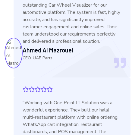
outstanding Car Wheel Visualizer for our
automotive platform. The system is fast, highly
accurate, and has significantly improved
customer engagement and online sales. Their
team understood our requirements perfectly
and delivered a professional solution.
Ahmed Al Mazrouei
CEO, UAE Parts
"Working with One Point I.T Solution was a
wonderful experience. They built our halal
multi-restaurant platform with online ordering,
WhatsApp cart integration, restaurant
dashboards, and POS management. The