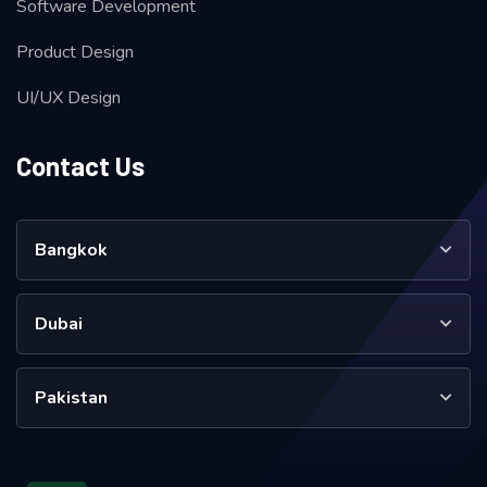
Software Development
Product Design
UI/UX Design
Contact Us
Bangkok
Dubai
Pakistan