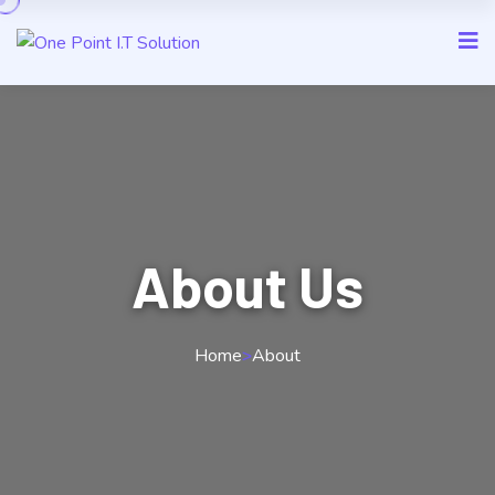
About Us
Home
>
About