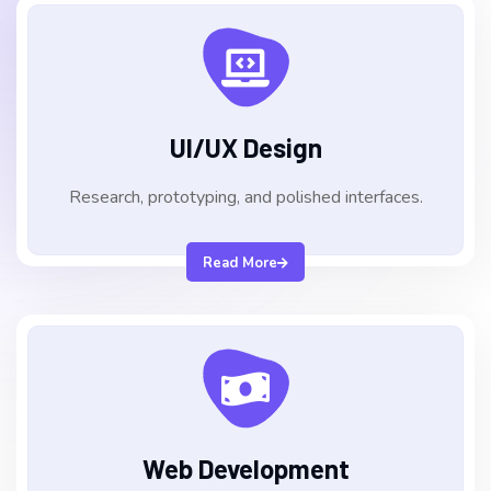
UI/UX Design
Research, prototyping, and polished interfaces.
Read More
Web Development