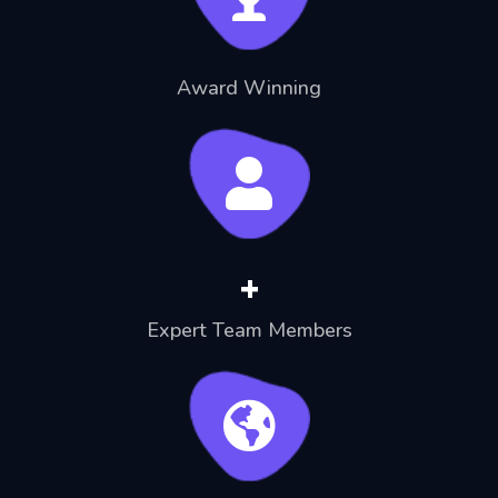
Award Winning
+
Expert Team Members