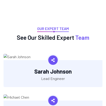
OUR EXPERT TEAM
See Our Skilled Expert
Team
Sarah Johnson
Lead Engineer