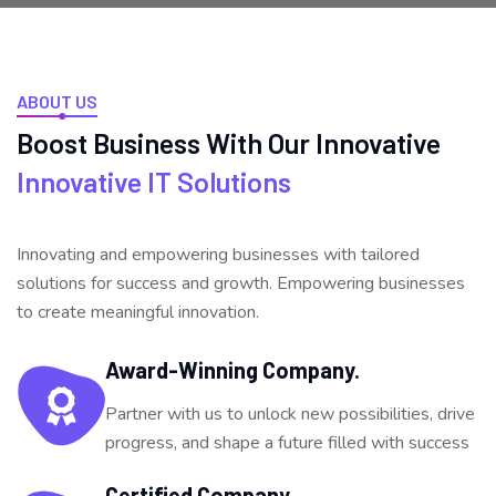
ABOUT US
Boost Business With Our
Innovative
Innovative IT Solutions
Innovating and empowering businesses with tailored
solutions for success and growth. Empowering businesses
to create meaningful innovation.
Award-Winning Company.
Partner with us to unlock new possibilities, drive
progress, and shape a future filled with success
Certified Company