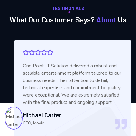
TESTIMONIALS
What Our Customer Says?
About
Us
One Point I.T Solution delivered a robust and
scalable entertainment platform tailored to our
business needs. Their attention to detail,
technical expertise, and commitment to quality
were exceptional. We are extremely satisfied
with the final product and ongoing support.
Michael Carter
CEO, Movix