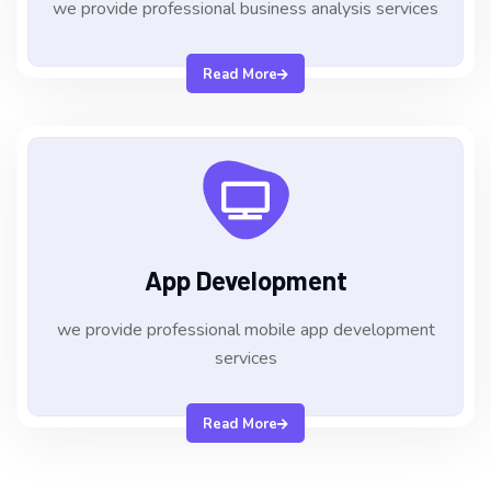
we provide professional business analysis services
Read More
App Development
we provide professional mobile app development
services
Read More