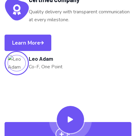
Quality delivery with transparent communication
at every milestone.
Learn More
Leo Adam
Co-F, One Point