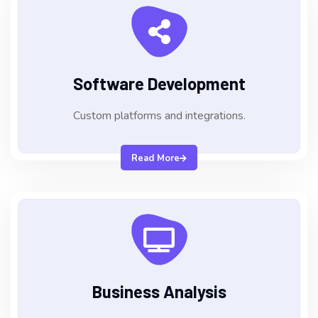
Software Development
Custom platforms and integrations.
Read More
Business Analysis