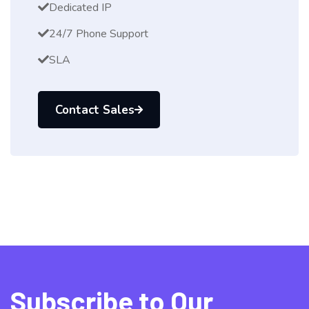
Dedicated IP
24/7 Phone Support
SLA
Contact Sales
Subscribe to Our