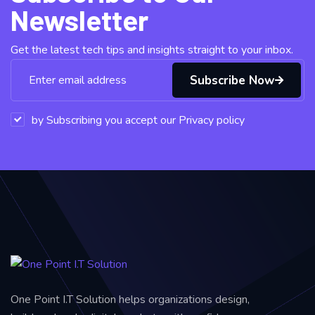
Newsletter
Get the latest tech tips and insights straight to your inbox.
Subscribe Now
by Subscribing you accept our Privacy policy
One Point I.T Solution helps organizations design,