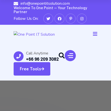
info@onepointitsolution.com
Welcome To One Point — Your Technology
Partner
Follow Us On:
Call Anytime
+66 96 209 3082
Free Tools