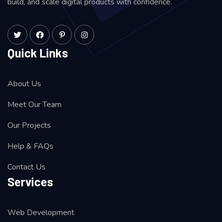
build, and scale digital products with confidence.
Quick Links
About Us
Meet Our Team
Our Projects
Help & FAQs
Contact Us
Services
Web Development