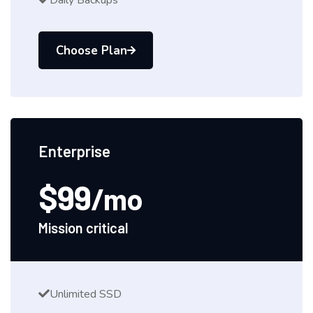
Daily Backups
Choose Plan
Enterprise
$99
/mo
Mission critical
Unlimited SSD