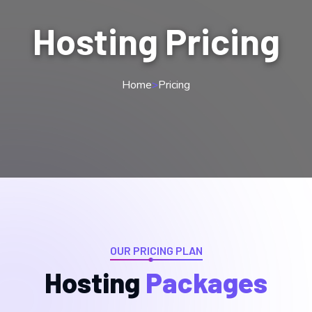
Hosting Pricing
Home
>
Pricing
OUR PRICING PLAN
Hosting
Packages