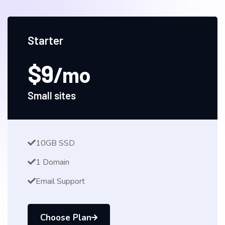
Starter
$9
/mo
Small sites
10GB SSD
1 Domain
Email Support
Choose Plan