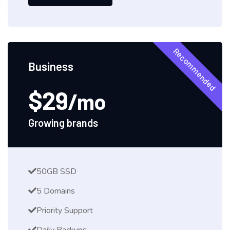
Recommended
Business
$29
/mo
Growing brands
50GB SSD
5 Domains
Priority Support