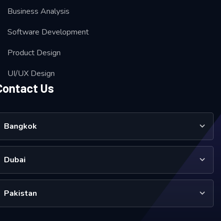
Business Analysis
Software Development
Product Design
UI/UX Design
Contact Us
Bangkok
Dubai
Pakistan