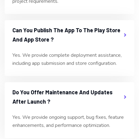
project requirements.
Can You Publish The App To The Play Store
And App Store ?
Yes. We provide complete deployment assistance,
including app submission and store configuration.
Do You Offer Maintenance And Updates
After Launch ?
Yes. We provide ongoing support, bug fixes, feature
enhancements, and performance optimization.