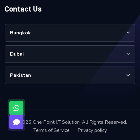
Contact Us
Bangkok
Dubai
Pakistan
© 2026 One Point I.T Solution. All Rights Reserved.
Terms of Service
Privacy policy