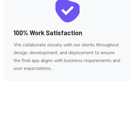
100% Work Satisfaction
We collaborate closely with our clients throughout
design, development, and deployment to ensure
the final app aligns with business requirements and
user expectations.