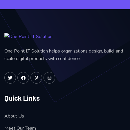
One Point I.T Solution helps organizations design, build, and
scale digital products with confidence.
Quick Links
About Us
Meet Our Team