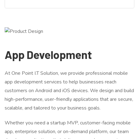
App Development
At One Point I.T Solution, we provide professional mobile
app development services to help businesses reach
customers on Android and iOS devices. We design and build
high-performance, user-friendly applications that are secure,
scalable, and tailored to your business goals.
Whether you need a startup MVP, customer-facing mobile
app, enterprise solution, or on-demand platform, our team