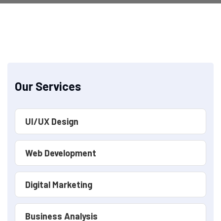
Our Services
UI/UX Design
Web Development
Digital Marketing
Business Analysis