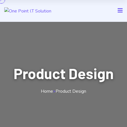
Product Design
Home
>
Product Design