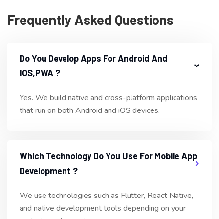
Frequently Asked Questions
Do You Develop Apps For Android And
IOS,PWA ?
Yes. We build native and cross-platform applications
that run on both Android and iOS devices.
Which Technology Do You Use For Mobile App
Development ?
We use technologies such as Flutter, React Native,
and native development tools depending on your