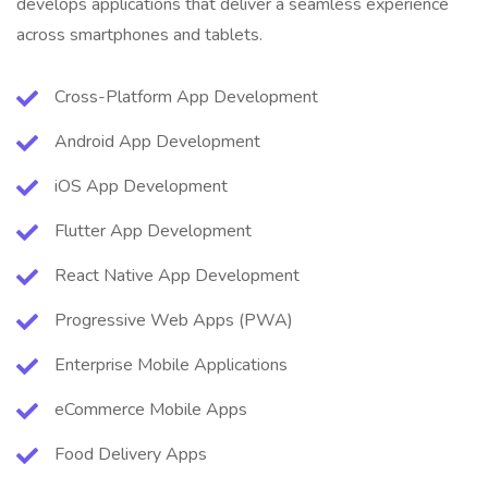
develops applications that deliver a seamless experience
across smartphones and tablets.
Cross-Platform App Development
Android App Development
iOS App Development
Flutter App Development
React Native App Development
Progressive Web Apps (PWA)
Enterprise Mobile Applications
eCommerce Mobile Apps
Food Delivery Apps