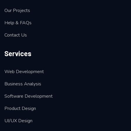
Our Projects
Help & FAQs
Contact Us
Services
Web Development
Business Analysis
Software Development
Product Design
UI/UX Design