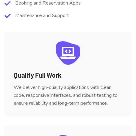
Booking and Reservation Apps
Maintenance and Support
Quality Full Work
We deliver high-quality applications with clean
code, responsive interfaces, and robust testing to
ensure reliability and long-term performance.