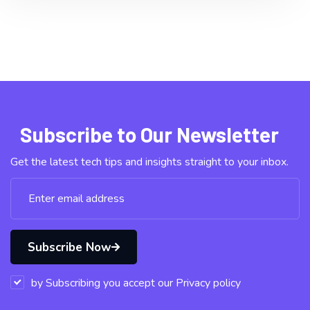
Subscribe to Our Newsletter
Get the latest tech tips and insights straight to your inbox.
Subscribe Now
by Subscribing you accept our Privacy policy