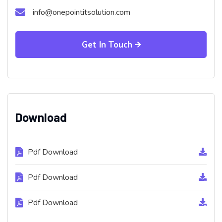
info@onepointitsolution.com
Get In Touch
Download
Pdf Download
Pdf Download
Pdf Download