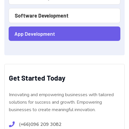
Software Development
App Development
Get Started Today
Innovating and empowering businesses with tailored
solutions for success and growth. Empowering
businesses to create meaningful innovation.
(+66)096 209 3082