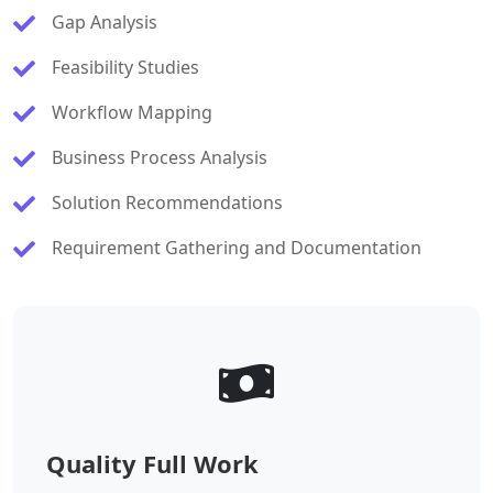
Gap Analysis
Feasibility Studies
Workflow Mapping
Business Process Analysis
Solution Recommendations
Requirement Gathering and Documentation
Quality Full Work