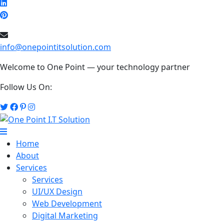
info@onepointitsolution.com
Welcome to One Point — your technology partner
Follow Us On:
Home
About
Services
Services
UI/UX Design
Web Development
Digital Marketing