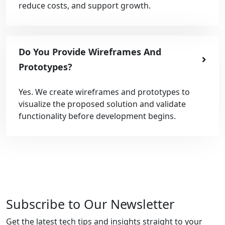
reduce costs, and support growth.
Do You Provide Wireframes And
Prototypes?
Yes. We create wireframes and prototypes to
visualize the proposed solution and validate
functionality before development begins.
Subscribe to Our Newsletter
Get the latest tech tips and insights straight to your