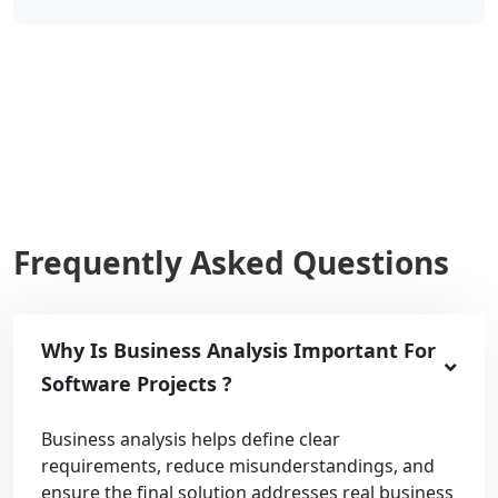
Frequently Asked Questions
Why Is Business Analysis Important For
Software Projects ?
Business analysis helps define clear
requirements, reduce misunderstandings, and
ensure the final solution addresses real business