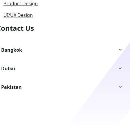
Product Design
UI/UX Design
Contact Us
Bangkok
Dubai
Pakistan