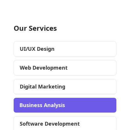
Our Services
UI/UX Design
Web Development
Digital Marketing
Business Analysis
Software Development