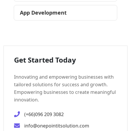
App Development
Get Started Today
Innovating and empowering businesses with
tailored solutions for success and growth.
Empowering businesses to create meaningful
innovation.
(+66)096 209 3082
info@onepointitsolution.com