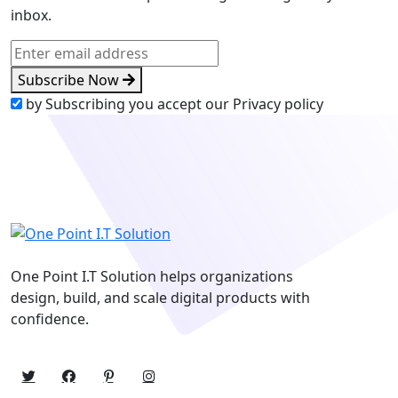
inbox.
Subscribe Now
by Subscribing you accept our Privacy policy
One Point I.T Solution helps organizations
design, build, and scale digital products with
confidence.