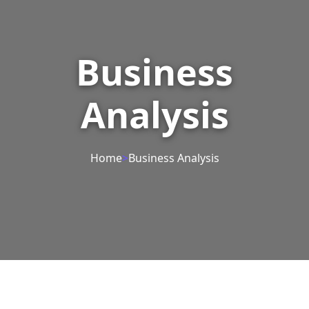
Business
Analysis
Home
>
Business Analysis