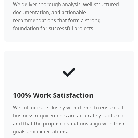
We deliver thorough analysis, well-structured
documentation, and actionable
recommendations that form a strong
foundation for successful projects.
100% Work Satisfaction
We collaborate closely with clients to ensure all
business requirements are accurately captured
and that the proposed solutions align with their
goals and expectations.