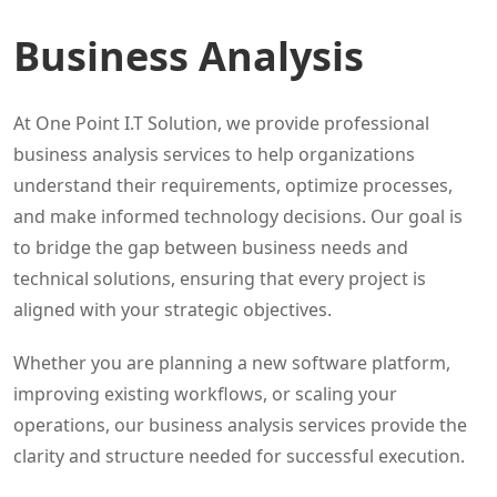
Business Analysis
At One Point I.T Solution, we provide professional
business analysis services to help organizations
understand their requirements, optimize processes,
and make informed technology decisions. Our goal is
to bridge the gap between business needs and
technical solutions, ensuring that every project is
aligned with your strategic objectives.
Whether you are planning a new software platform,
improving existing workflows, or scaling your
operations, our business analysis services provide the
clarity and structure needed for successful execution.