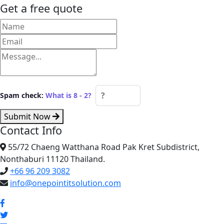
Get a free quote
Spam check:
What is 8 - 2?
Submit Now
Contact Info
55/72 Chaeng Watthana Road Pak Kret Subdistrict,
Nonthaburi 11120 Thailand.
+66 96 209 3082
info@onepointitsolution.com