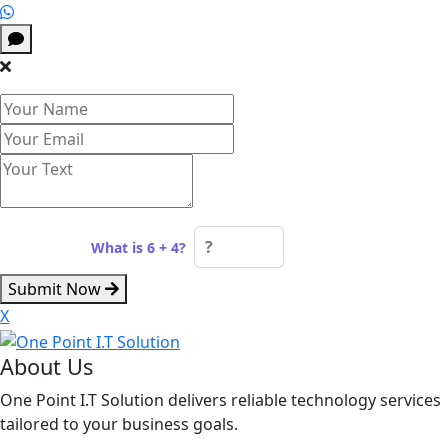
Spam check:
What is 6 + 4?
Submit Now
X
About Us
One Point I.T Solution delivers reliable technology services
tailored to your business goals.