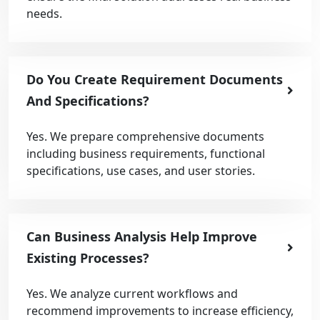
needs.
Do You Create Requirement Documents
And Specifications?
Yes. We prepare comprehensive documents
including business requirements, functional
specifications, use cases, and user stories.
Can Business Analysis Help Improve
Existing Processes?
Yes. We analyze current workflows and
recommend improvements to increase efficiency,