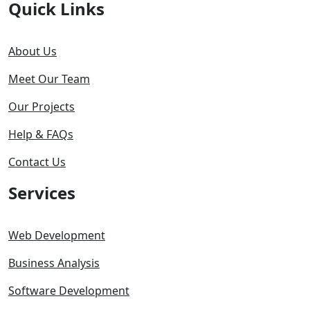
Quick Links
About Us
Meet Our Team
Our Projects
Help & FAQs
Contact Us
Services
Web Development
Business Analysis
Software Development