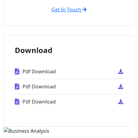
Get In Touch
Download
Pdf Download
Pdf Download
Pdf Download