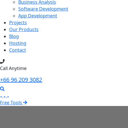
Business Analysis
Software Development
App Development
Projects
Our Products
Blog
Hosting
Contact
Call Anytime
+66 96 209 3082
Free Tools