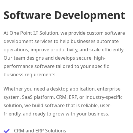
Software Development
At One Point I.T Solution, we provide custom software
development services to help businesses automate
operations, improve productivity, and scale efficiently.
Our team designs and develops secure, high-
performance software tailored to your specific
business requirements.
Whether you need a desktop application, enterprise
system, SaaS platform, CRM, ERP, or industry-specific
solution, we build software that is reliable, user-
friendly, and ready to grow with your business.
CRM and ERP Solutions