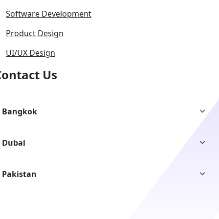
Software Development
Product Design
UI/UX Design
Contact Us
Bangkok
Dubai
Pakistan