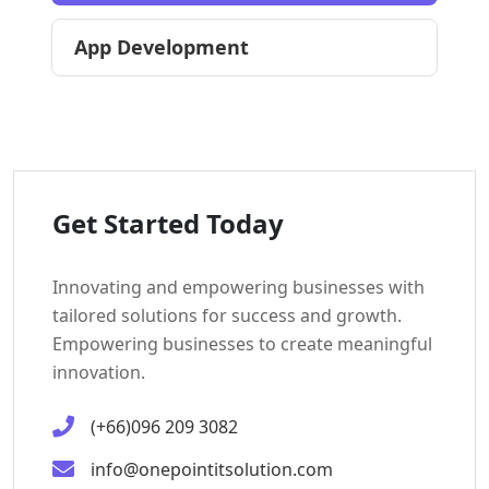
App Development
Get Started Today
Innovating and empowering businesses with
tailored solutions for success and growth.
Empowering businesses to create meaningful
innovation.
(+66)096 209 3082
info@onepointitsolution.com