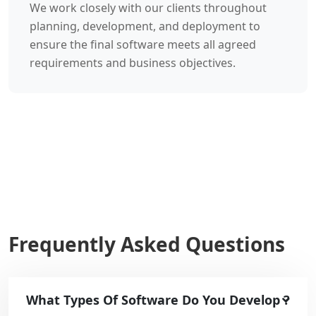
We work closely with our clients throughout
planning, development, and deployment to
ensure the final software meets all agreed
requirements and business objectives.
Frequently Asked Questions
What Types Of Software Do You Develop ?