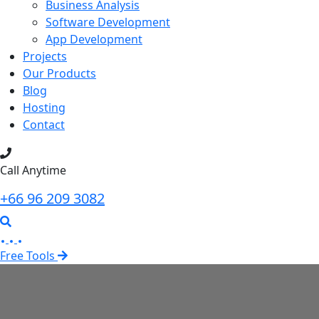
Business Analysis
Software Development
App Development
Projects
Our Products
Blog
Hosting
Contact
Call Anytime
+66 96 209 3082
Free Tools