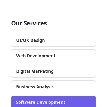
Our Services
UI/UX Design
Web Development
Digital Marketing
Business Analysis
Software Development