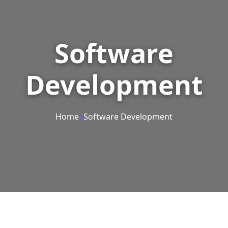
Software
Development
Home
>
Software Development