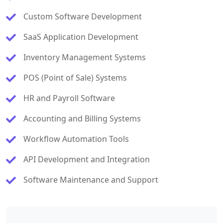
Custom Software Development
SaaS Application Development
Inventory Management Systems
POS (Point of Sale) Systems
HR and Payroll Software
Accounting and Billing Systems
Workflow Automation Tools
API Development and Integration
Software Maintenance and Support