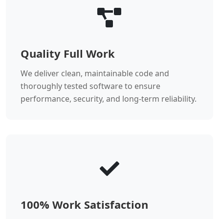
Quality Full Work
We deliver clean, maintainable code and
thoroughly tested software to ensure
performance, security, and long-term reliability.
100% Work Satisfaction