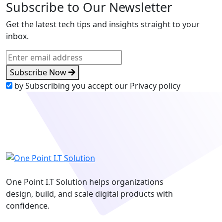
Subscribe to Our Newsletter
Get the latest tech tips and insights straight to your
inbox.
Subscribe Now
by Subscribing you accept our Privacy policy
One Point I.T Solution helps organizations
design, build, and scale digital products with
confidence.