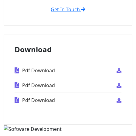
Get In Touch
Download
Pdf Download
Pdf Download
Pdf Download