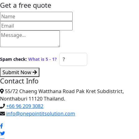
Get a free quote
Spam check:
What is 5 - 1?
Submit Now
Contact Info
55/72 Chaeng Watthana Road Pak Kret Subdistrict,
Nonthaburi 11120 Thailand.
+66 96 209 3082
info@onepointitsolution.com