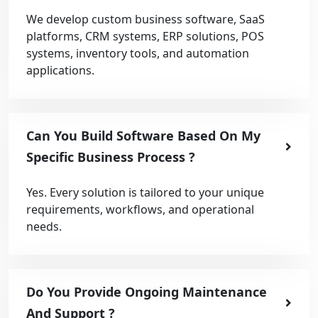
We develop custom business software, SaaS
platforms, CRM systems, ERP solutions, POS
systems, inventory tools, and automation
applications.
Can You Build Software Based On My
Specific Business Process ?
Yes. Every solution is tailored to your unique
requirements, workflows, and operational
needs.
Do You Provide Ongoing Maintenance
And Support ?