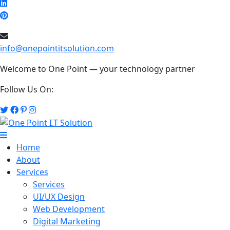
info@onepointitsolution.com
Welcome to One Point — your technology partner
Follow Us On:
Home
About
Services
Services
UI/UX Design
Web Development
Digital Marketing