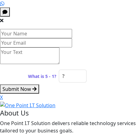
Spam check:
What is 5 - 1?
Submit Now
X
About Us
One Point I.T Solution delivers reliable technology services
tailored to your business goals.