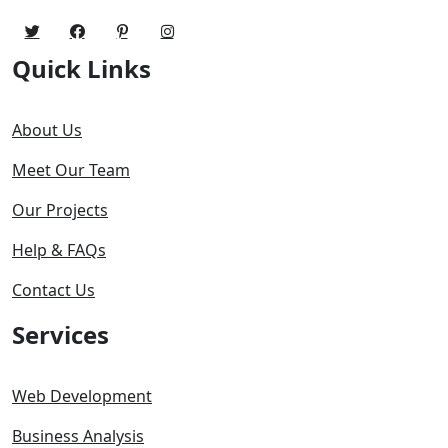
Quick Links
About Us
Meet Our Team
Our Projects
Help & FAQs
Contact Us
Services
Web Development
Business Analysis