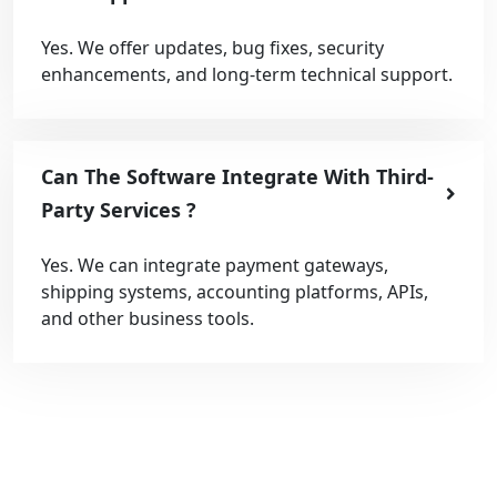
Yes. We offer updates, bug fixes, security
enhancements, and long-term technical support.
Can The Software Integrate With Third-
Party Services ?
Yes. We can integrate payment gateways,
shipping systems, accounting platforms, APIs,
and other business tools.