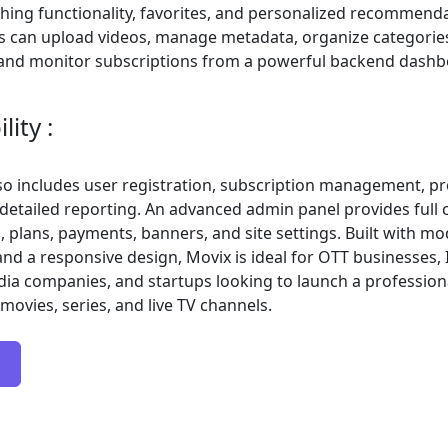
hing functionality, favorites, and personalized recommenda
s can upload videos, manage metadata, organize categories
, and monitor subscriptions from a powerful backend dashb
ity :
so includes user registration, subscription management, p
 detailed reporting. An advanced admin panel provides full 
, plans, payments, banners, and site settings. Built with m
nd a responsive design, Movix is ideal for OTT businesses,
dia companies, and startups looking to launch a professio
movies, series, and live TV channels.