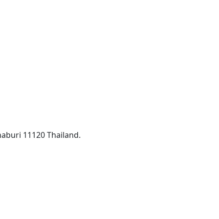
aburi 11120 Thailand.