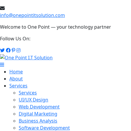
info@onepointitsolution.com
Welcome to One Point — your technology partner
Follow Us On:
Home
About
Services
Services
UI/UX Design
Web Development
Digital Marketing
Business Analysis
Software Development