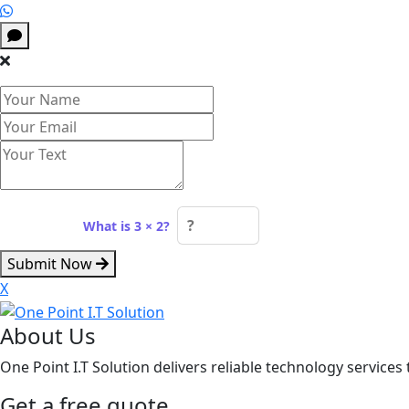
Spam check:
What is 3 × 2?
Submit Now
X
About Us
One Point I.T Solution delivers reliable technology services 
Get a free quote