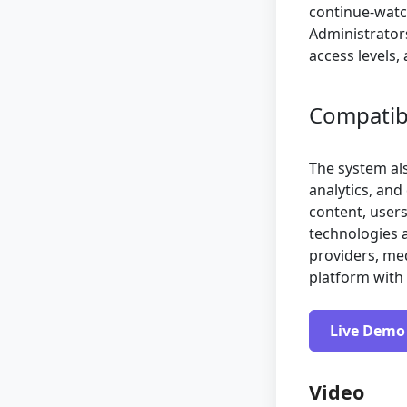
continue-watc
Administrator
access levels
Compatibil
The system al
analytics, and
content, users
technologies a
providers, me
platform with 
Live Demo
Video