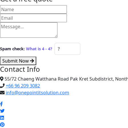
Spam check:
What is 4 - 4?
Submit Now
Contact Info
55/72 Chaeng Watthana Road Pak Kret Subdistrict, Nonth
+66 96 209 3082
info@onepointitsolution.com