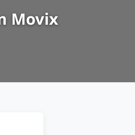
m Movix