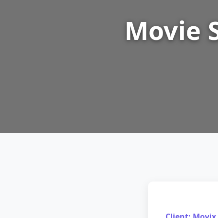
Movie 
Client: Movix