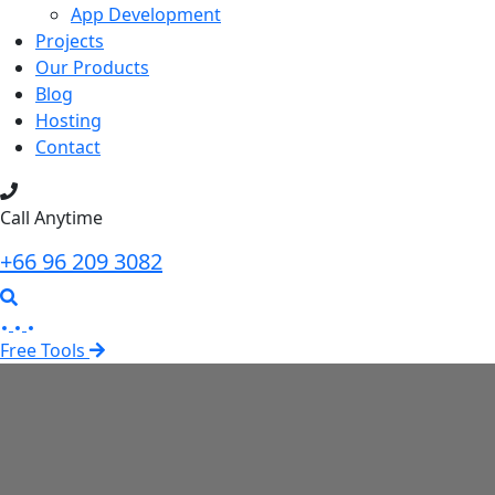
App Development
Projects
Our Products
Blog
Hosting
Contact
Call Anytime
+66 96 209 3082
Free Tools