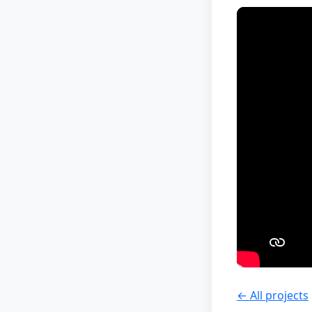
← All projects