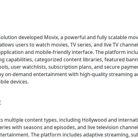
Solution developed Movix, a powerful and fully scalable mo
allows users to watch movies, TV series, and live TV channe
plication and mobile-friendly interface. The platform inc
g capabilities, categorized content libraries, featured ban
tools, user watchlists, subscription plans, and secure payme
oy on-demand entertainment with high-quality streaming a
bile devices.
:
s multiple content types, including Hollywood and internat
ries with seasons and episodes, and live television channe
tertainment. The platform includes adaptive streaming, sub