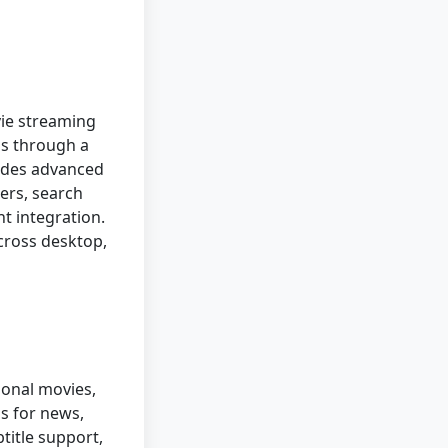
vie streaming
ls through a
ludes advanced
ners, search
nt integration.
cross desktop,
ional movies,
ls for news,
title support,