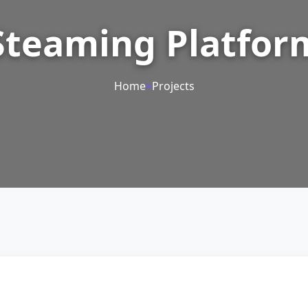
Steaming Platfor
Home
>
Projects