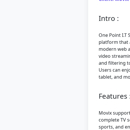
Intro :
One Point I.T 
platform that 
modern web ap
video streamin
and filtering 
Users can enj
tablet, and mo
Features 
Movix support
complete TV se
sports, and en