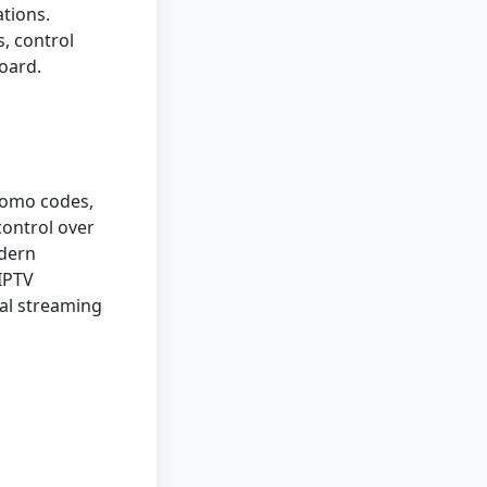
tions.
, control
oard.
romo codes,
control over
odern
 IPTV
nal streaming