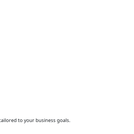
tailored to your business goals.