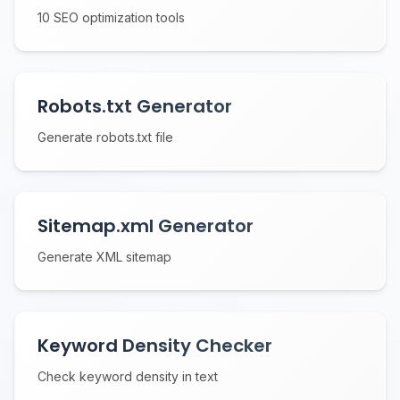
10 SEO optimization tools
Robots.txt Generator
Generate robots.txt file
Sitemap.xml Generator
Generate XML sitemap
Keyword Density Checker
Check keyword density in text