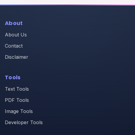
About
About Us
Contact
Disclaimer
Tools
Text Tools
PDF Tools
Image Tools
Developer Tools