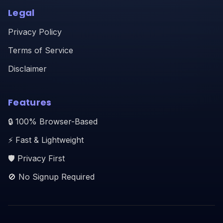
Legal
Privacy Policy
Terms of Service
Disclaimer
Features
🔒 100% Browser-Based
⚡ Fast & Lightweight
🛡️ Privacy First
🚫 No Signup Required