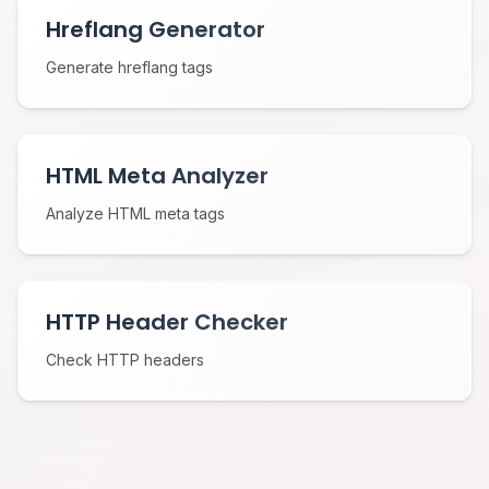
Hreflang Generator
Generate hreflang tags
HTML Meta Analyzer
Analyze HTML meta tags
HTTP Header Checker
Check HTTP headers