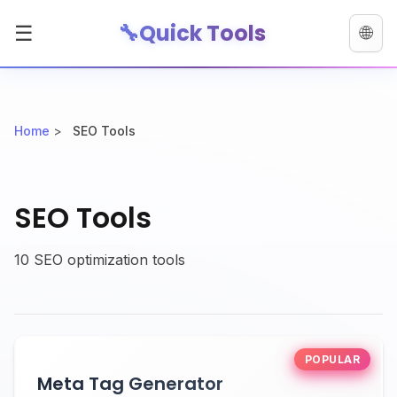
🔧
Quick Tools
☰
🌐
Home
>
SEO Tools
SEO Tools
10 SEO optimization tools
POPULAR
Meta Tag Generator