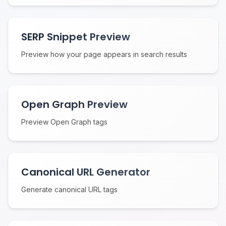
SERP Snippet Preview
Preview how your page appears in search results
Open Graph Preview
Preview Open Graph tags
Canonical URL Generator
Generate canonical URL tags