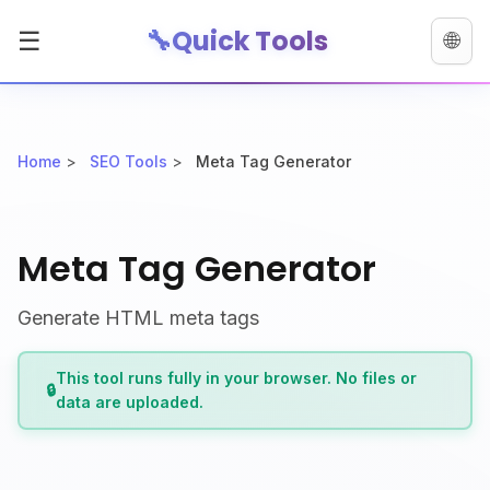
🔧
Quick Tools
☰
🌐
Home
>
SEO Tools
>
Meta Tag Generator
Meta Tag Generator
Generate HTML meta tags
This tool runs fully in your browser. No files or
🔒
data are uploaded.