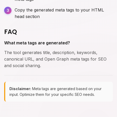
Copy the generated meta tags to your HTML
head section
FAQ
What meta tags are generated?
The tool generates title, description, keywords,
canonical URL, and Open Graph meta tags for SEO
and social sharing.
Disclaimer:
Meta tags are generated based on your
input. Optimize them for your specific SEO needs.