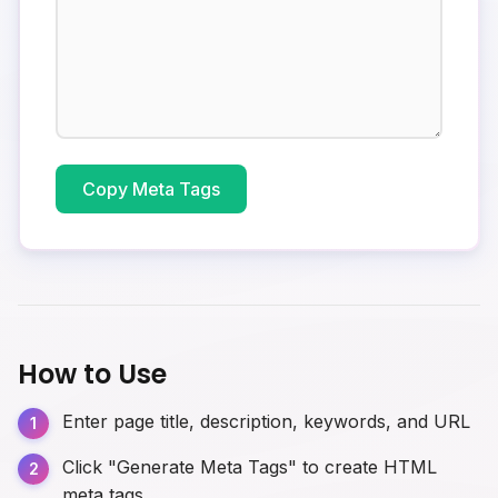
Copy Meta Tags
How to Use
Enter page title, description, keywords, and URL
Click "Generate Meta Tags" to create HTML
meta tags