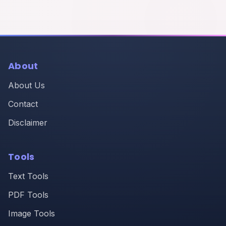
About
About Us
Contact
Disclaimer
Tools
Text Tools
PDF Tools
Image Tools