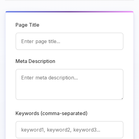
Page Title
Meta Description
Keywords (comma-separated)