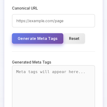
Canonical URL
Generate Meta Tags
Reset
Generated Meta Tags