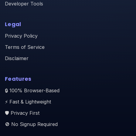
Developer Tools
Legal
Privacy Policy
Terms of Service
Disclaimer
Features
🔒 100% Browser-Based
⚡ Fast & Lightweight
🛡️ Privacy First
🚫 No Signup Required