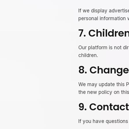
If we display adverti
personal information w
7. Childre
Our platform is not di
children.
8. Changes
We may update this Pr
the new policy on thi
9. Contact
If you have questions