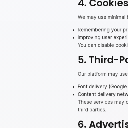
4. Cookie
We may use minimal b
Remembering your pre
Improving user exper
You can disable cooki
5. Third-P
Our platform may use 
Font delivery (Google
Content delivery netw
These services may co
third parties.
6. Adverti