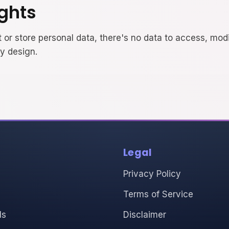
ights
 or store personal data, there's no data to access, modi
by design.
Legal
Privacy Policy
Terms of Service
ls
Disclaimer