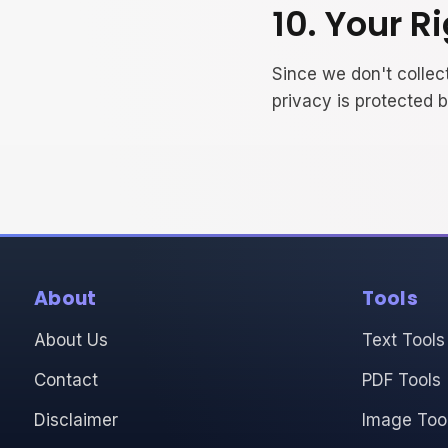
10. Your R
Since we don't collect
privacy is protected 
About
Tools
About Us
Text Tools
Contact
PDF Tools
Disclaimer
Image Too