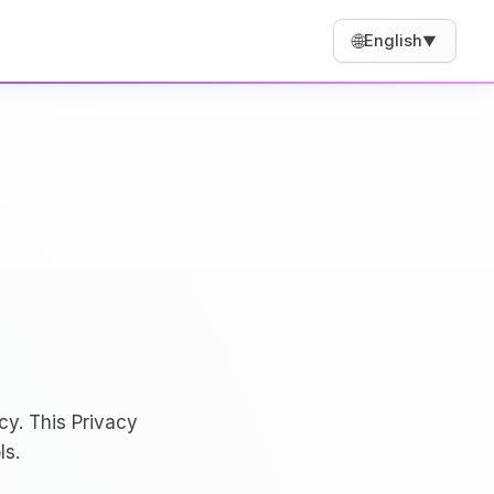
🌐
English
▼
cy. This Privacy
ls.