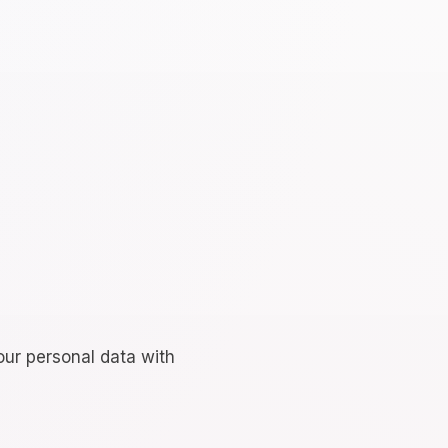
our personal data with