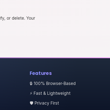
fy, or delete. Your
Features
🔒 100% Browser-Based
⚡ Fast & Lightweight
🛡️ Privacy First