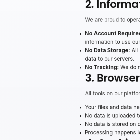
2. Informa
We are proud to operat
No Account Require
information to use our
No Data Storage:
All
data to our servers.
No Tracking:
We do no
3. Browse
All tools on our platf
Your files and data n
No data is uploaded t
No data is stored on 
Processing happens l