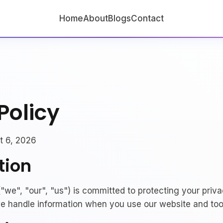
Home
About
Blogs
Contact
Policy
 6, 2026
tion
"we", "our", "us") is committed to protecting your priva
e handle information when you use our website and too