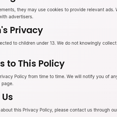
sements, they may use cookies to provide relevant ads.
ith advertisers.
n's Privacy
rected to children under 13. We do not knowingly collect
 to This Policy
ivacy Policy from time to time. We will notify you of a
s page.
 Us
 about this Privacy Policy, please contact us through o