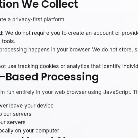
tion We Collect
e a privacy-first platform:
d:
We do not require you to create an account or provid
 tools.
 processing happens in your browser. We do not store, s
t use tracking cookies or analytics that identify individ
r-Based Processing
orm run entirely in your web browser using JavaScript. T
ever leave your device
o our servers
our servers
ocally on your computer