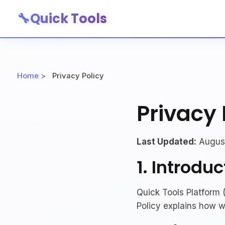
🔧
Quick Tools
Home
>
Privacy Policy
Privacy 
Last Updated:
August
1. Introduc
Quick Tools Platform (
Policy explains how w