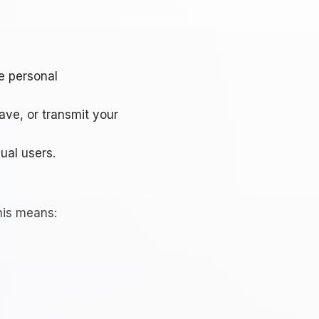
e personal
ave, or transmit your
ual users.
his means: