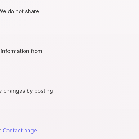
 We do not share
 information from
ny changes by posting
ur
Contact page
.