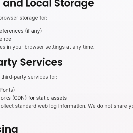
s and Local Storage
rowser storage for:
ferences (if any)
ience
es in your browser settings at any time.
arty Services
third-party services for:
 Fonts)
orks (CDN) for static assets
llect standard web log information. We do not share y
sing