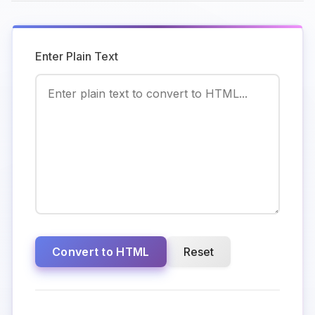
Enter Plain Text
Convert to HTML
Reset