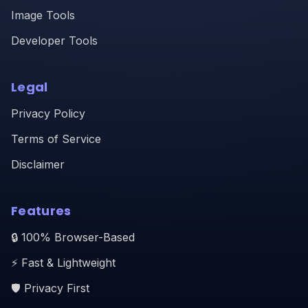
Image Tools
Developer Tools
Legal
Privacy Policy
Terms of Service
Disclaimer
Features
🔒 100% Browser-Based
⚡ Fast & Lightweight
🛡️ Privacy First