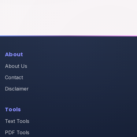
About
About Us
Contact
Disclaimer
Tools
Text Tools
PDF Tools