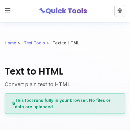
🔧
Quick Tools
☰
🌐
Home
>
Text Tools
>
Text to HTML
Text to HTML
Convert plain text to HTML
This tool runs fully in your browser. No files or
🔒
data are uploaded.