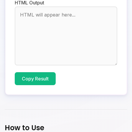
HTML Output
Copy Result
How to Use