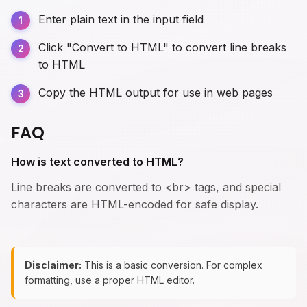
Enter plain text in the input field
Click "Convert to HTML" to convert line breaks
to HTML
Copy the HTML output for use in web pages
FAQ
How is text converted to HTML?
Line breaks are converted to <br> tags, and special
characters are HTML-encoded for safe display.
Disclaimer:
This is a basic conversion. For complex
formatting, use a proper HTML editor.