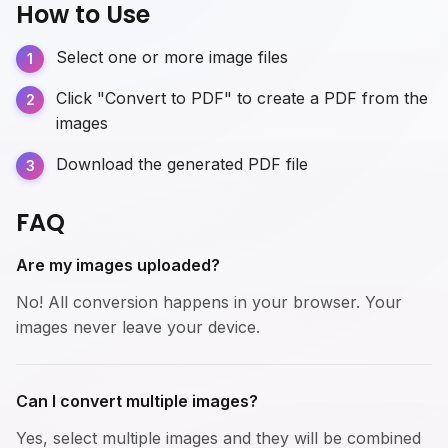
How to Use
Select one or more image files
Click "Convert to PDF" to create a PDF from the
images
Download the generated PDF file
FAQ
Are my images uploaded?
No! All conversion happens in your browser. Your
images never leave your device.
Can I convert multiple images?
Yes, select multiple images and they will be combined