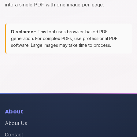
into a single PDF with one image per page.
Disclaimer:
This tool uses browser-based PDF
generation. For complex PDFs, use professional PDF
software. Large images may take time to process.
About
About Us
Contact