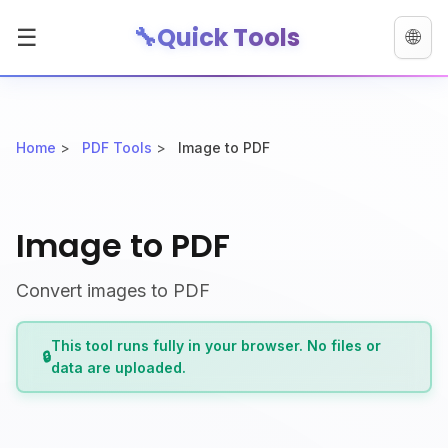
🔧
Quick Tools
☰
🌐
Home
>
PDF Tools
>
Image to PDF
Image to PDF
Convert images to PDF
This tool runs fully in your browser. No files or
🔒
data are uploaded.