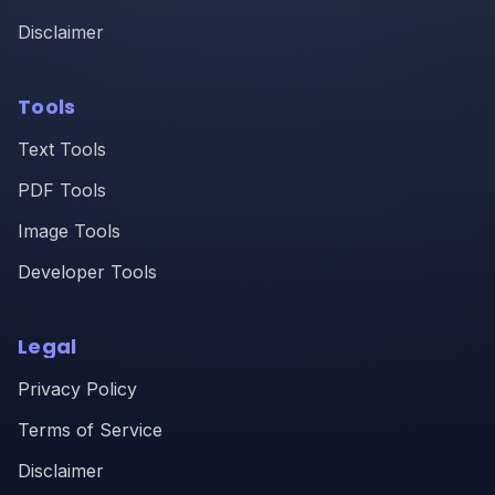
Disclaimer
Tools
Text Tools
PDF Tools
Image Tools
Developer Tools
Legal
Privacy Policy
Terms of Service
Disclaimer