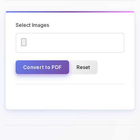
Select Images
Convert to PDF
Reset