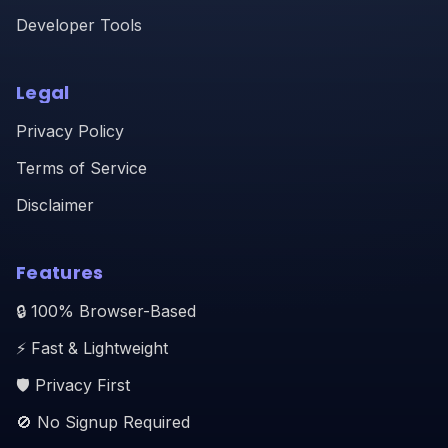
Developer Tools
Legal
Privacy Policy
Terms of Service
Disclaimer
Features
🔒 100% Browser-Based
⚡ Fast & Lightweight
🛡️ Privacy First
🚫 No Signup Required