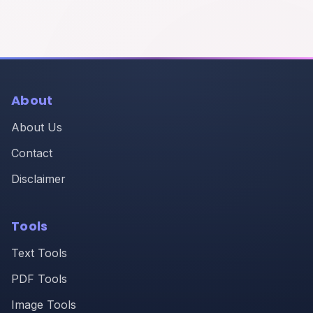
About
About Us
Contact
Disclaimer
Tools
Text Tools
PDF Tools
Image Tools