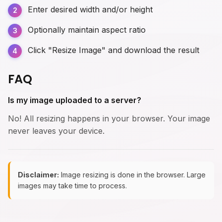
Enter desired width and/or height
Optionally maintain aspect ratio
Click "Resize Image" and download the result
FAQ
Is my image uploaded to a server?
No! All resizing happens in your browser. Your image
never leaves your device.
Disclaimer:
Image resizing is done in the browser. Large
images may take time to process.