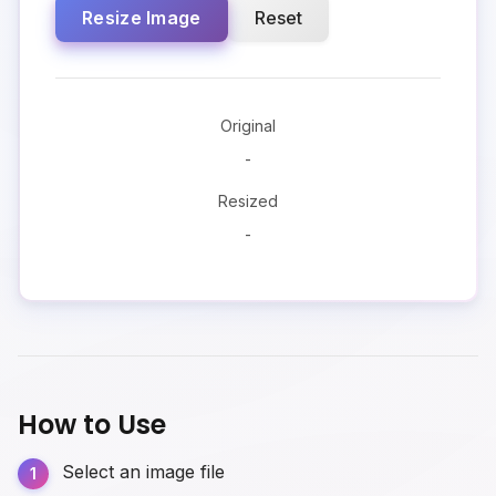
Resize Image
Reset
Original
-
Resized
-
How to Use
Select an image file