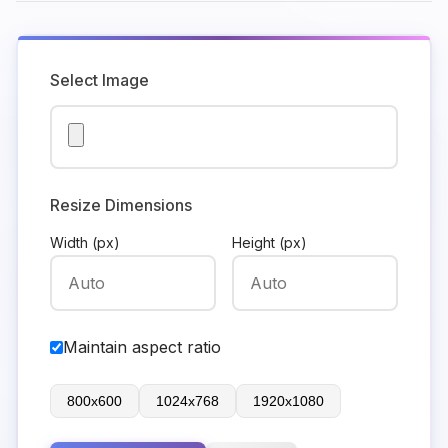
Select Image
Resize Dimensions
Width (px)
Height (px)
Maintain aspect ratio
800x600
1024x768
1920x1080