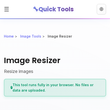
🔧
Quick Tools
☰
🌐
Home
>
Image Tools
>
Image Resizer
Image Resizer
Resize images
This tool runs fully in your browser. No files or
🔒
data are uploaded.