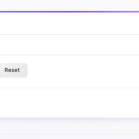
Reset