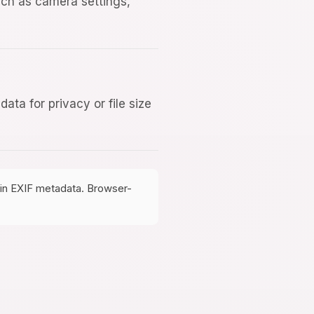
uch as camera settings,
ta for privacy or file size
tain EXIF metadata. Browser-