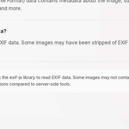
ile Format) data contains metadata about the image, s
 and more.
ta?
EXIF data. Some images may have been stripped of EXIF da
s the exif-js library to read EXIF data. Some images may not con
tions compared to server-side tools.