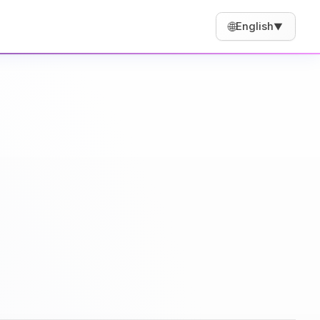
🌐
English
▼