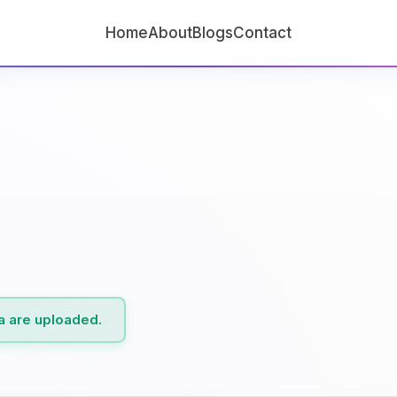
Home
About
Blogs
Contact
ta are uploaded.