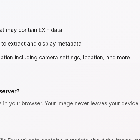
hat may contain EXIF data
 to extract and display metadata
ation including camera settings, location, and more
 server?
s in your browser. Your image never leaves your device.