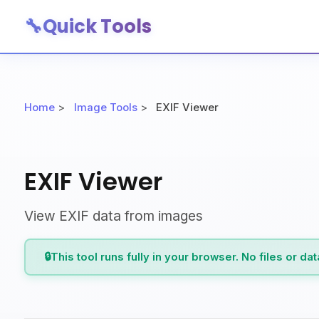
🔧
Quick Tools
Home
>
Image Tools
>
EXIF Viewer
EXIF Viewer
View EXIF data from images
🔒
This tool runs fully in your browser. No files or da