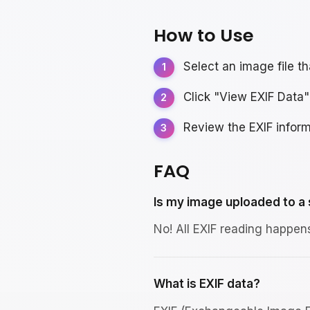
How to Use
Select an image file t
Click "View EXIF Data"
Review the EXIF inform
FAQ
Is my image uploaded to a
No! All EXIF reading happen
What is EXIF data?