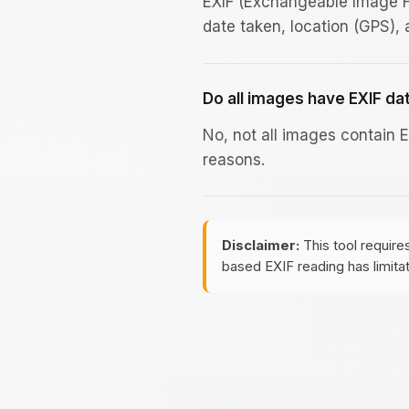
EXIF (Exchangeable Image F
date taken, location (GPS),
Do all images have EXIF da
No, not all images contain 
reasons.
Disclaimer:
This tool require
based EXIF reading has limita