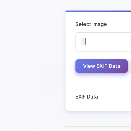
Select Image
View EXIF Data
EXIF Data