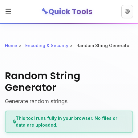
🔧
Quick Tools
☰
🌐
Home
>
Encoding & Security
>
Random String Generator
Random String
Generator
Generate random strings
This tool runs fully in your browser. No files or
🔒
data are uploaded.