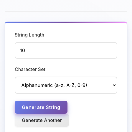
String Length
Character Set
Generate String
Generate Another