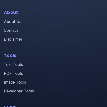
About
About Us
Contact
Disclaimer
Tools
Text Tools
PDF Tools
Image Tools
Developer Tools