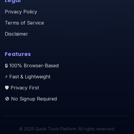
Legal
Privacy Policy
Terms of Service
Disclaimer
Features
🔒 100% Browser-Based
⚡ Fast & Lightweight
🛡️ Privacy First
🚫 No Signup Required
© 2026 Quick Tools Platform. All rights reserved.