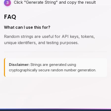
Click "Generate String" and copy the result
FAQ
What can I use this for?
Random strings are useful for API keys, tokens,
unique identifiers, and testing purposes.
Disclaimer:
Strings are generated using
cryptographically secure random number generation.