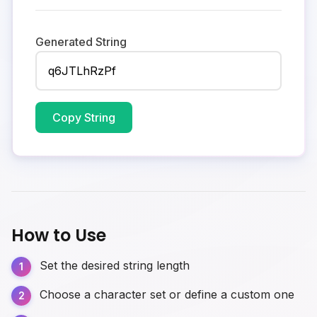
Generated String
Copy String
How to Use
Set the desired string length
Choose a character set or define a custom one