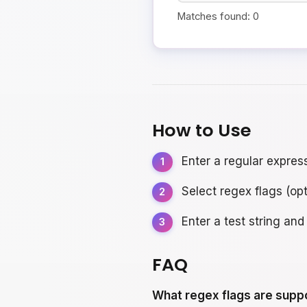
Matches found:
0
How to Use
Enter a regular expres
Select regex flags (opt
Enter a test string and
FAQ
What regex flags are supp