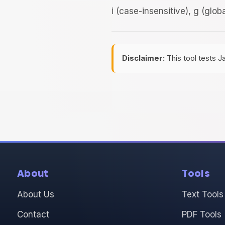
i (case-insensitive), g (glob
Disclaimer:
This tool tests J
About
Tools
About Us
Text Tools
Contact
PDF Tools