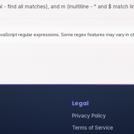
al - find all matches), and m (multiline - ^ and $ match l
avaScript regular expressions. Some regex features may vary in o
Legal
Privacy Policy
Terms of Service