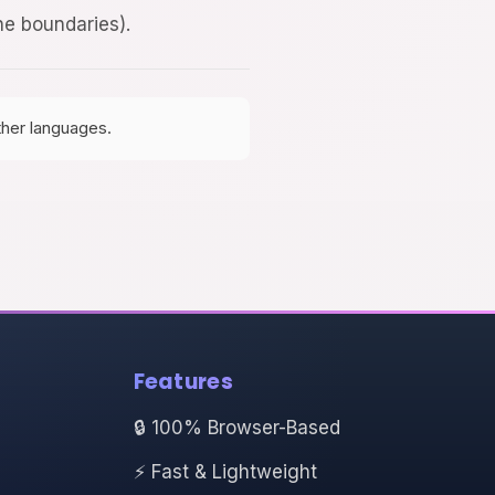
ine boundaries).
ther languages.
Features
🔒 100% Browser-Based
⚡ Fast & Lightweight