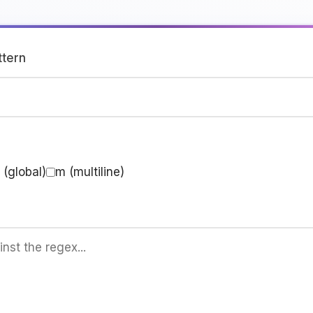
ttern
 (global)
m (multiline)