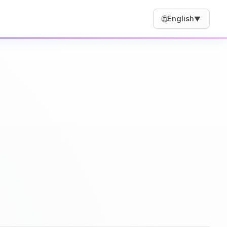
🌐
English
▼