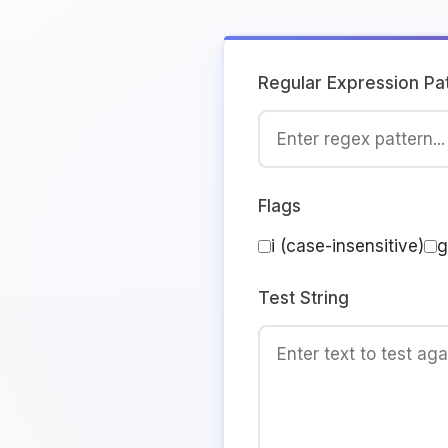
Regular Expression Pa
Flags
i (case-insensitive)
g
Test String