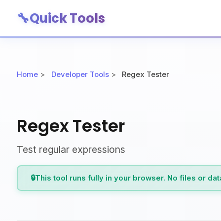
🔧
Quick Tools
Home
>
Developer Tools
>
Regex Tester
Regex Tester
Test regular expressions
🔒
This tool runs fully in your browser. No files or da