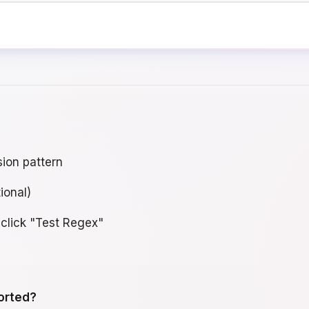
sion pattern
ional)
 click "Test Regex"
orted?