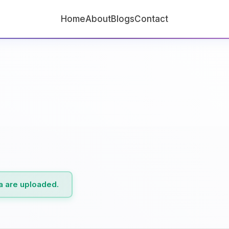
Home
About
Blogs
Contact
ta are uploaded.