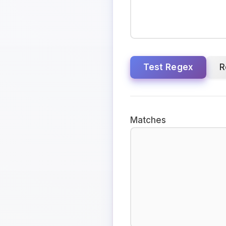
Test Regex
R
Matches