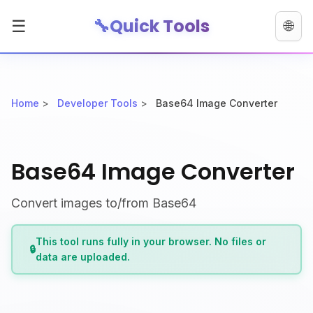
🔧
Quick Tools
☰
🌐
Home
>
Developer Tools
>
Base64 Image Converter
Base64 Image Converter
Convert images to/from Base64
This tool runs fully in your browser. No files or
🔒
data are uploaded.