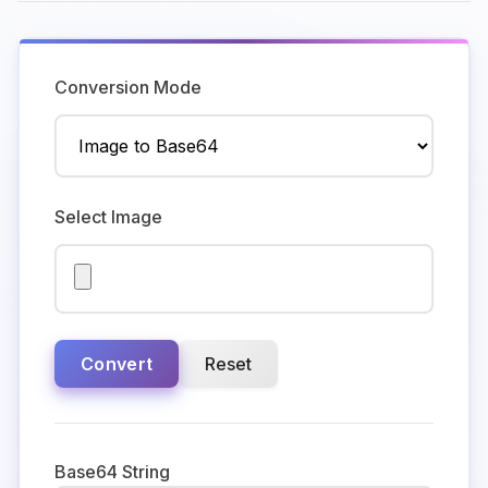
Conversion Mode
Select Image
Convert
Reset
Base64 String