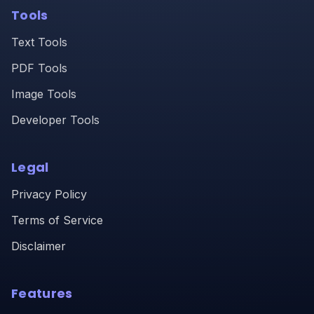
Tools
Text Tools
PDF Tools
Image Tools
Developer Tools
Legal
Privacy Policy
Terms of Service
Disclaimer
Features