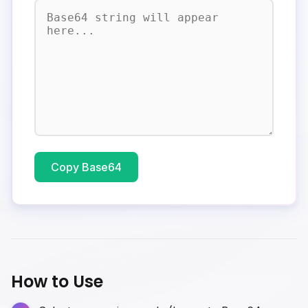
Copy Base64
How to Use