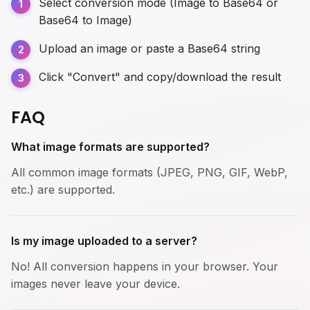
Select conversion mode (Image to Base64 or
Base64 to Image)
Upload an image or paste a Base64 string
Click "Convert" and copy/download the result
FAQ
What image formats are supported?
All common image formats (JPEG, PNG, GIF, WebP,
etc.) are supported.
Is my image uploaded to a server?
No! All conversion happens in your browser. Your
images never leave your device.