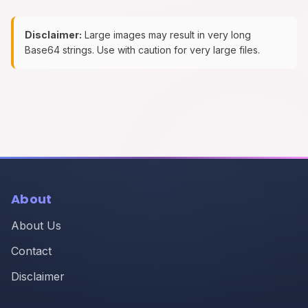
Disclaimer:
Large images may result in very long
Base64 strings. Use with caution for very large files.
About
About Us
Contact
Disclaimer