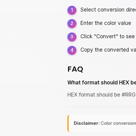
Select conversion dire
Enter the color value
Click "Convert" to see 
Copy the converted va
FAQ
What format should HEX be
HEX format should be #RRGG
Disclaimer:
Color conversion