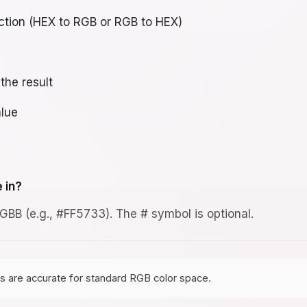
ction (HEX to RGB or RGB to HEX)
the result
lue
 in?
BB (e.g., #FF5733). The # symbol is optional.
s are accurate for standard RGB color space.