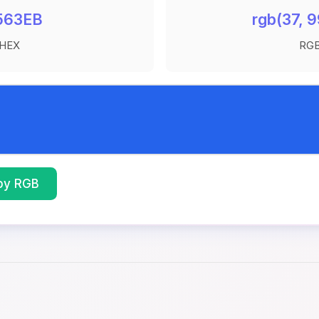
563EB
rgb(37, 9
HEX
RG
py RGB