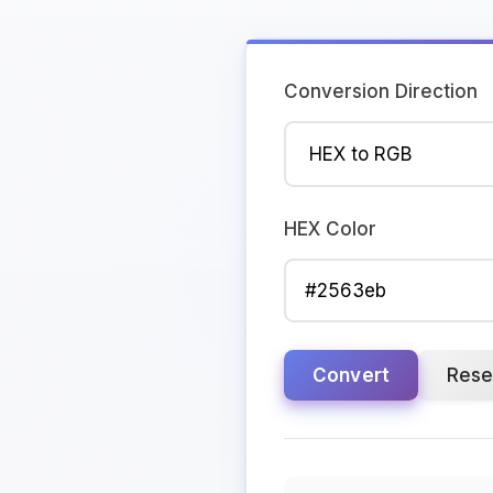
Conversion Direction
HEX Color
Convert
Rese