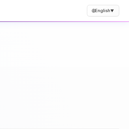
🌐
English
▼