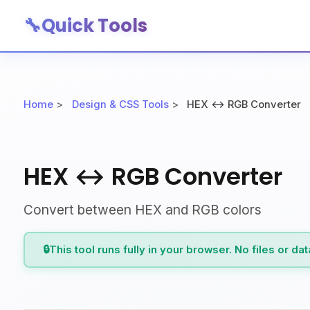
🔧
Quick Tools
Home
>
Design & CSS Tools
>
HEX ↔ RGB Converter
HEX ↔ RGB Converter
Convert between HEX and RGB colors
🔒
This tool runs fully in your browser. No files or da