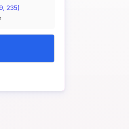
9, 235)
B