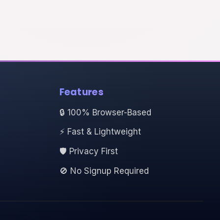
Features
🔒 100% Browser-Based
⚡ Fast & Lightweight
🛡️ Privacy First
🚫 No Signup Required