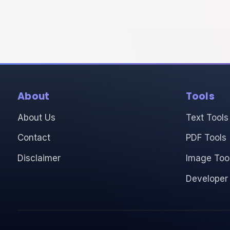
About
Tools
About Us
Text Tools
Contact
PDF Tools
Disclaimer
Image Too
Developer