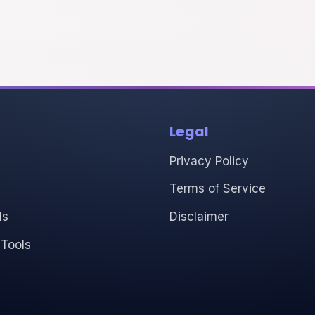
Legal
Privacy Policy
Terms of Service
ls
Disclaimer
 Tools