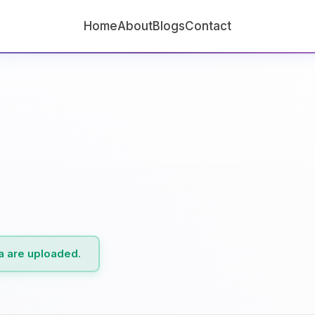
Home
About
Blogs
Contact
ta are uploaded.