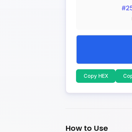
#2
Copy HEX
Co
How to Use