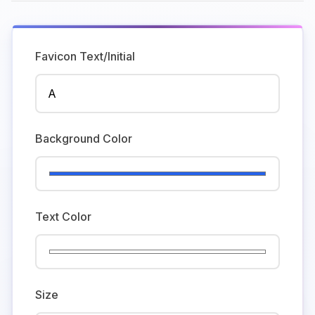
Favicon Text/Initial
Background Color
Text Color
Size