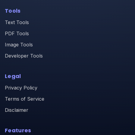
Tools
Text Tools
PDF Tools
Image Tools
Developer Tools
Legal
Privacy Policy
Terms of Service
Disclaimer
Features