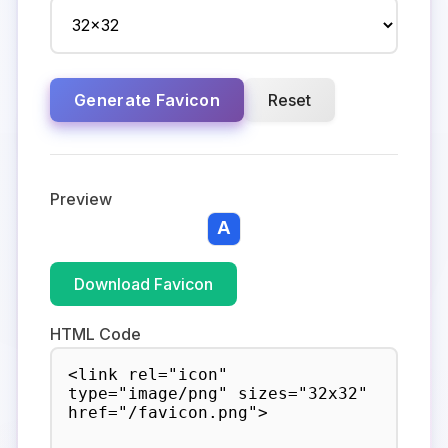
Generate Favicon
Reset
Preview
Download Favicon
HTML Code