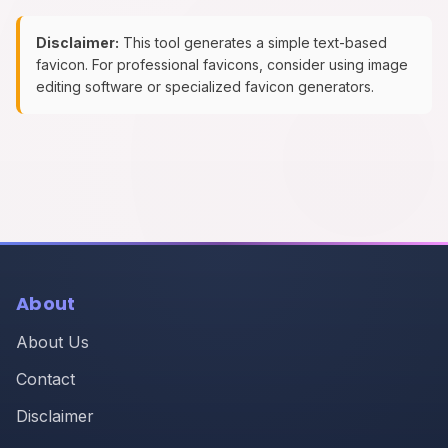
Disclaimer:
This tool generates a simple text-based
favicon. For professional favicons, consider using image
editing software or specialized favicon generators.
About
About Us
Contact
Disclaimer