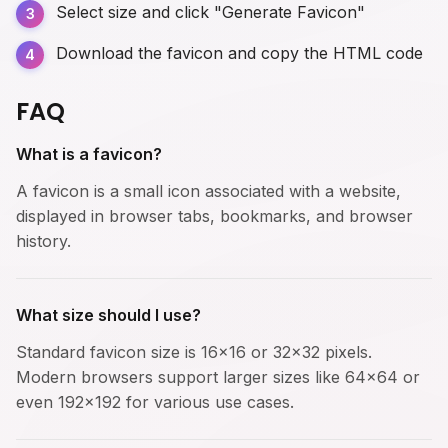
Select size and click "Generate Favicon"
Download the favicon and copy the HTML code
FAQ
What is a favicon?
A favicon is a small icon associated with a website,
displayed in browser tabs, bookmarks, and browser
history.
What size should I use?
Standard favicon size is 16x16 or 32x32 pixels.
Modern browsers support larger sizes like 64x64 or
even 192x192 for various use cases.