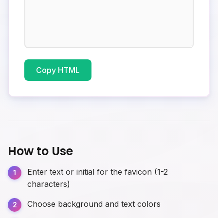
Copy HTML
How to Use
Enter text or initial for the favicon (1-2
characters)
Choose background and text colors