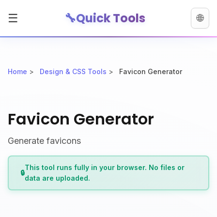
🔧
Quick Tools
☰
🌐
Home
>
Design & CSS Tools
>
Favicon Generator
Favicon Generator
Generate favicons
This tool runs fully in your browser. No files or
🔒
data are uploaded.