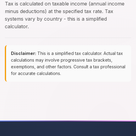
Tax is calculated on taxable income (annual income
minus deductions) at the specified tax rate. Tax
systems vary by country - this is a simplified
calculator.
Disclaimer:
This is a simplified tax calculator. Actual tax
calculations may involve progressive tax brackets,
exemptions, and other factors. Consult a tax professional
for accurate calculations.