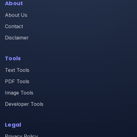
About
About Us
Contact
Disclaimer
Tools
Text Tools
PDF Tools
Image Tools
Developer Tools
Legal
Privacy Policy