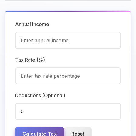
Annual Income
Tax Rate (%)
Deductions (Optional)
Calculate Tax
Reset