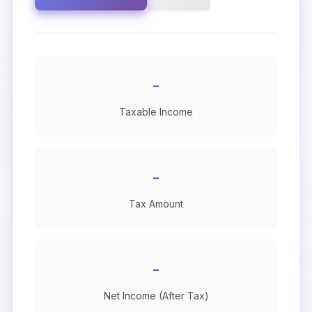
-
Taxable Income
-
Tax Amount
-
Net Income (After Tax)