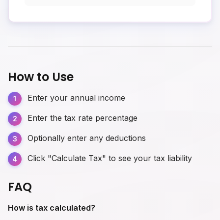
How to Use
Enter your annual income
Enter the tax rate percentage
Optionally enter any deductions
Click "Calculate Tax" to see your tax liability
FAQ
How is tax calculated?