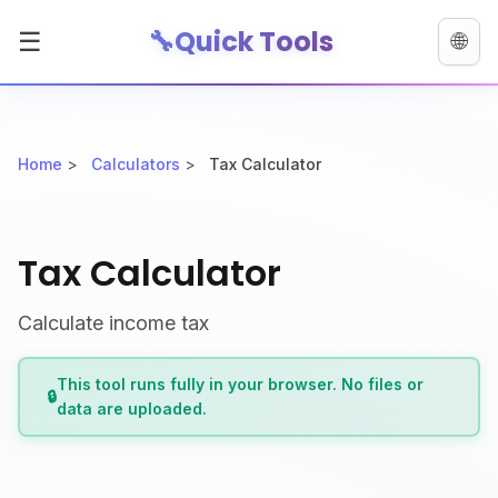
🔧
Quick Tools
☰
🌐
Home
>
Calculators
>
Tax Calculator
Tax Calculator
Calculate income tax
This tool runs fully in your browser. No files or
🔒
data are uploaded.