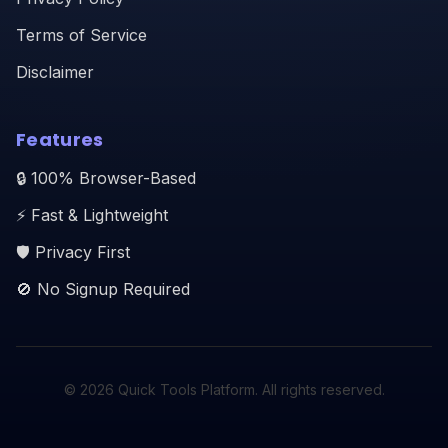
Terms of Service
Disclaimer
Features
🔒 100% Browser-Based
⚡ Fast & Lightweight
🛡️ Privacy First
🚫 No Signup Required
© 2026 Quick Tools Platform. All rights reserved.