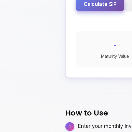
Calculate SIP
-
Maturity Value
How to Use
Enter your monthly in