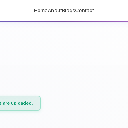
Home
About
Blogs
Contact
ta are uploaded.