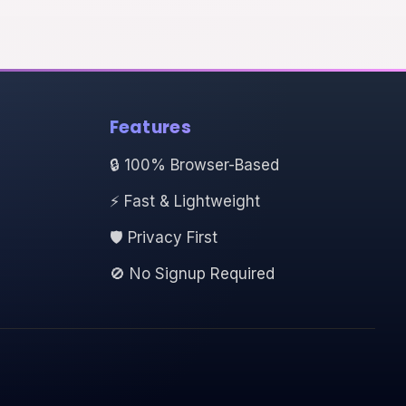
Features
🔒 100% Browser-Based
⚡ Fast & Lightweight
🛡️ Privacy First
🚫 No Signup Required