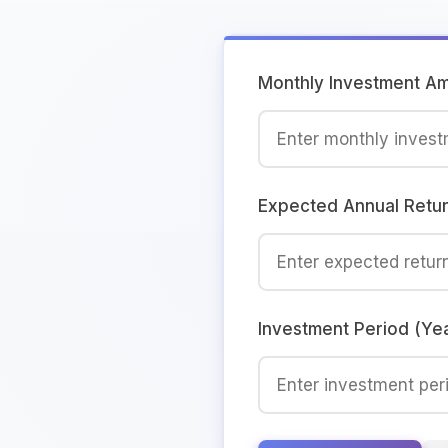
Monthly Investment A
Expected Annual Retu
Investment Period (Ye