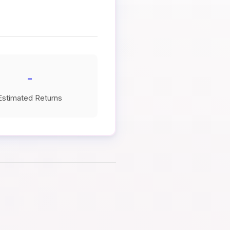
-
Estimated Returns