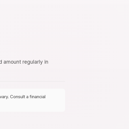
d amount regularly in
ary. Consult a financial