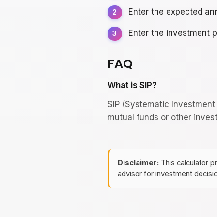
Enter the expected ann
Enter the investment p
FAQ
What is SIP?
SIP (Systematic Investment 
mutual funds or other inves
Disclaimer:
This calculator p
advisor for investment decisi