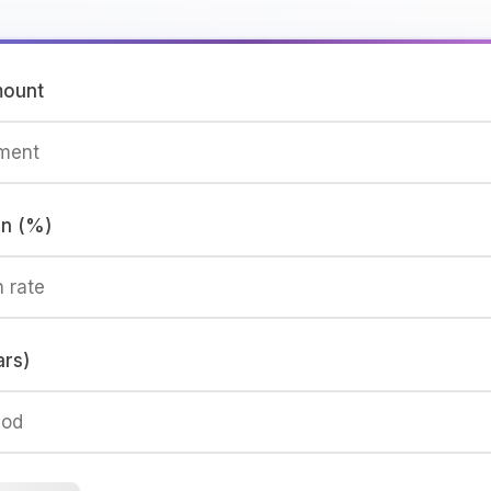
mount
rn (%)
ars)