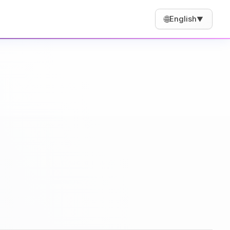
🌐
English
▼