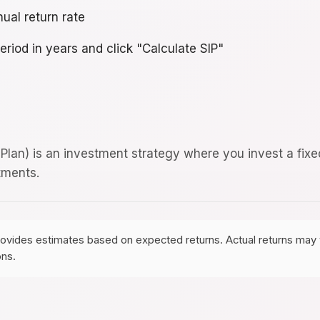
ual return rate
eriod in years and click "Calculate SIP"
Plan) is an investment strategy where you invest a fixe
tments.
rovides estimates based on expected returns. Actual returns may v
ons.