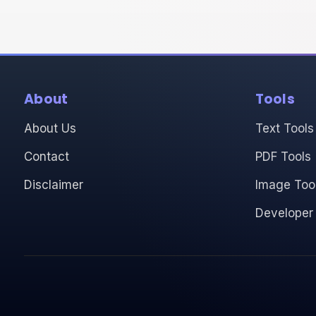
About
Tools
About Us
Text Tools
Contact
PDF Tools
Disclaimer
Image Too
Developer