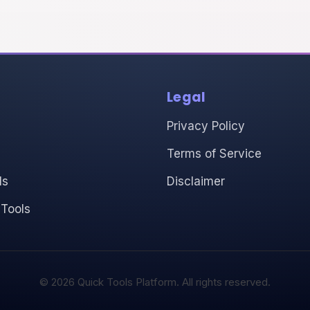
Legal
Privacy Policy
Terms of Service
ls
Disclaimer
 Tools
© 2026 Quick Tools Platform. All rights reserved.