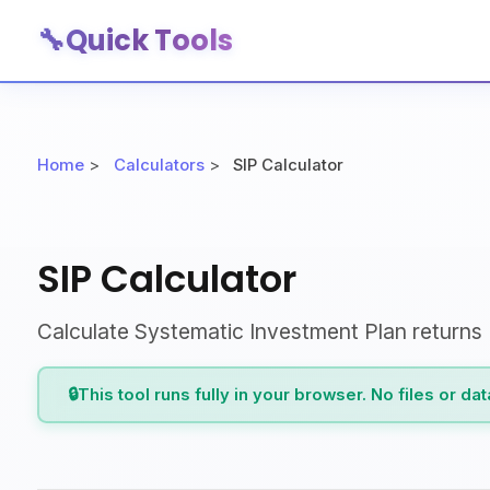
🔧
Quick Tools
Home
>
Calculators
>
SIP Calculator
SIP Calculator
Calculate Systematic Investment Plan returns
🔒
This tool runs fully in your browser. No files or da