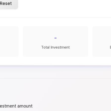
Reset
-
Total Investment
vestment amount