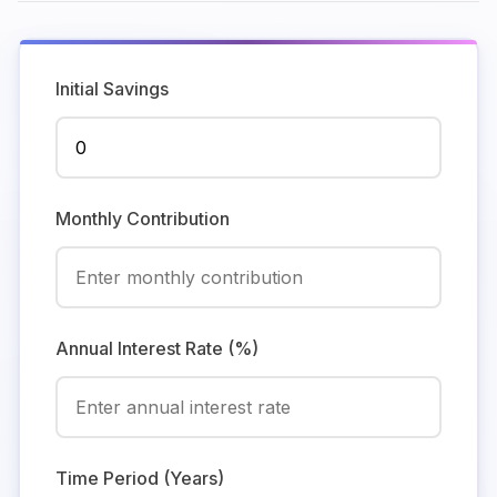
Initial Savings
Monthly Contribution
Annual Interest Rate (%)
Time Period (Years)