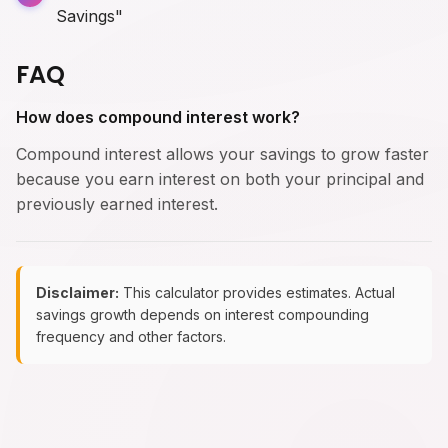
Savings"
FAQ
How does compound interest work?
Compound interest allows your savings to grow faster
because you earn interest on both your principal and
previously earned interest.
Disclaimer:
This calculator provides estimates. Actual
savings growth depends on interest compounding
frequency and other factors.