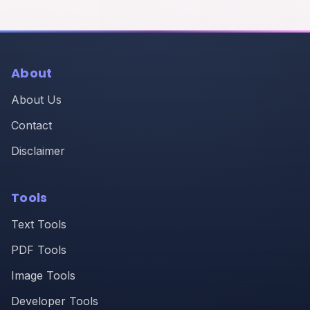
About
About Us
Contact
Disclaimer
Tools
Text Tools
PDF Tools
Image Tools
Developer Tools