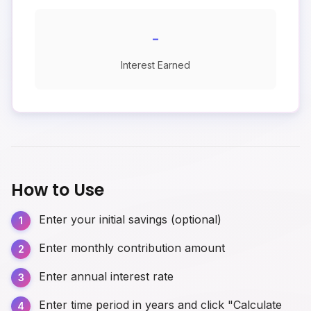
-
Interest Earned
How to Use
Enter your initial savings (optional)
Enter monthly contribution amount
Enter annual interest rate
Enter time period in years and click "Calculate