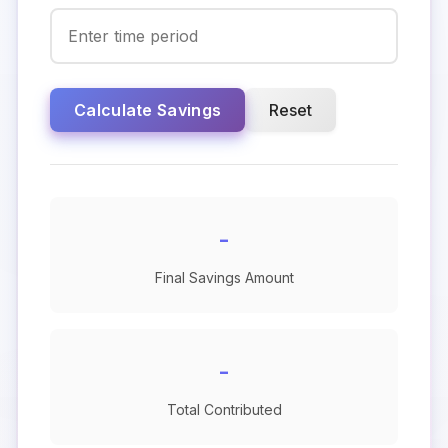
Calculate Savings
Reset
-
Final Savings Amount
-
Total Contributed