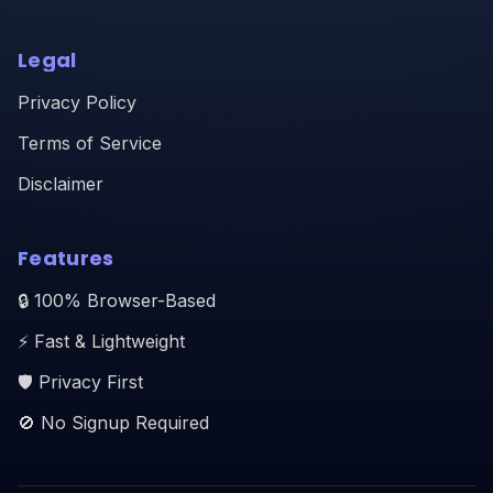
Legal
Privacy Policy
Terms of Service
Disclaimer
Features
🔒 100% Browser-Based
⚡ Fast & Lightweight
🛡️ Privacy First
🚫 No Signup Required