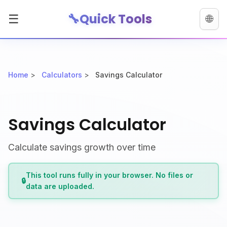
🔧
Quick Tools
☰
🌐
Home
>
Calculators
>
Savings Calculator
Savings Calculator
Calculate savings growth over time
This tool runs fully in your browser. No files or
🔒
data are uploaded.