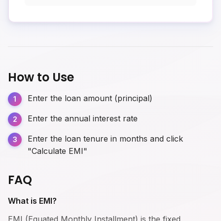
How to Use
Enter the loan amount (principal)
Enter the annual interest rate
Enter the loan tenure in months and click
"Calculate EMI"
FAQ
What is EMI?
EMI (Equated Monthly Installment) is the fixed