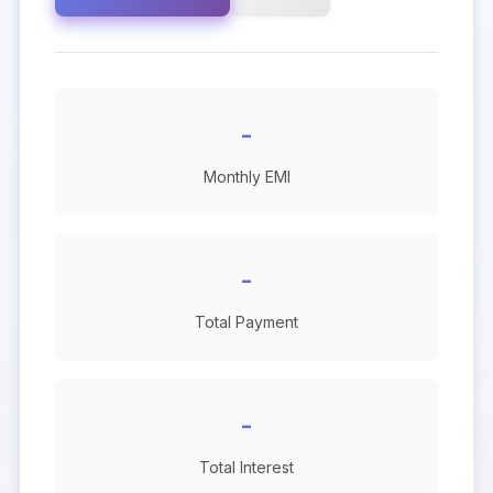
-
Monthly EMI
-
Total Payment
-
Total Interest