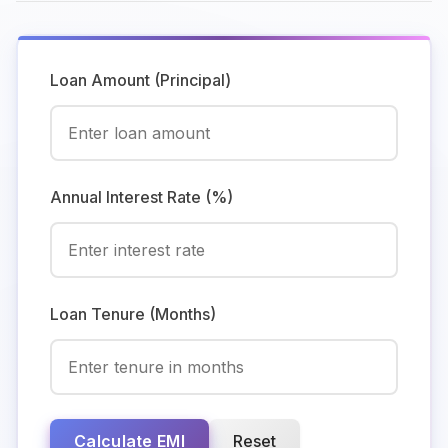
Loan Amount (Principal)
Annual Interest Rate (%)
Loan Tenure (Months)
Calculate EMI
Reset