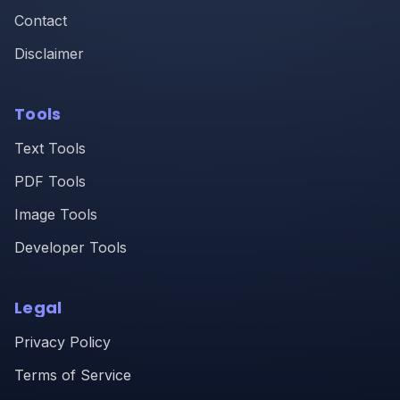
Contact
Disclaimer
Tools
Text Tools
PDF Tools
Image Tools
Developer Tools
Legal
Privacy Policy
Terms of Service