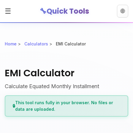
🔧
Quick Tools
☰
🌐
Home
>
Calculators
>
EMI Calculator
EMI Calculator
Calculate Equated Monthly Installment
This tool runs fully in your browser. No files or
🔒
data are uploaded.