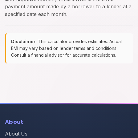
payment amount made by a borrower to a lender at a
specified date each month.
Disclaimer:
This calculator provides estimates. Actual
EMI may vary based on lender terms and conditions.
Consult a financial advisor for accurate calculations.
About
About Us