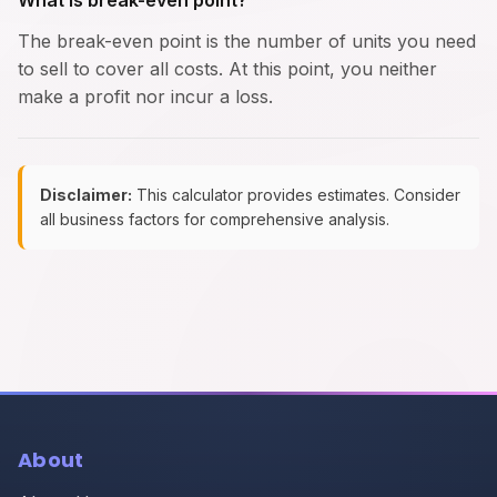
What is break-even point?
The break-even point is the number of units you need
to sell to cover all costs. At this point, you neither
make a profit nor incur a loss.
Disclaimer:
This calculator provides estimates. Consider
all business factors for comprehensive analysis.
About