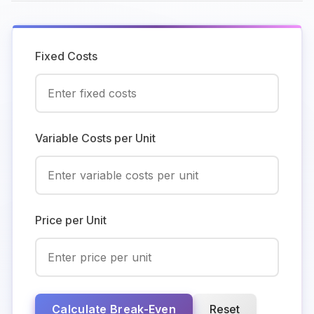
Fixed Costs
Variable Costs per Unit
Price per Unit
Calculate Break-Even
Reset