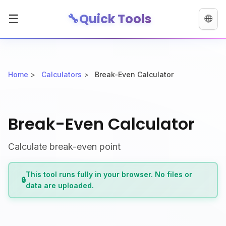
🔧
Quick Tools
☰
🌐
Home
>
Calculators
>
Break-Even Calculator
Break-Even Calculator
Calculate break-even point
This tool runs fully in your browser. No files or
🔒
data are uploaded.