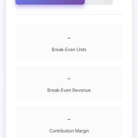
-
Break-Even Units
-
Break-Even Revenue
-
Contribution Margin