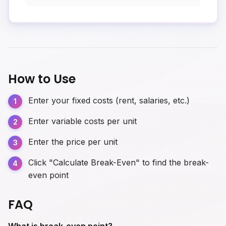
How to Use
Enter your fixed costs (rent, salaries, etc.)
Enter variable costs per unit
Enter the price per unit
Click "Calculate Break-Even" to find the break-
even point
FAQ