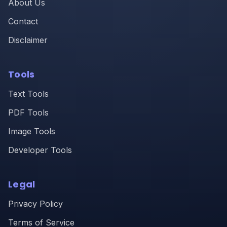
About Us
Contact
Disclaimer
Tools
Text Tools
PDF Tools
Image Tools
Developer Tools
Legal
Privacy Policy
Terms of Service