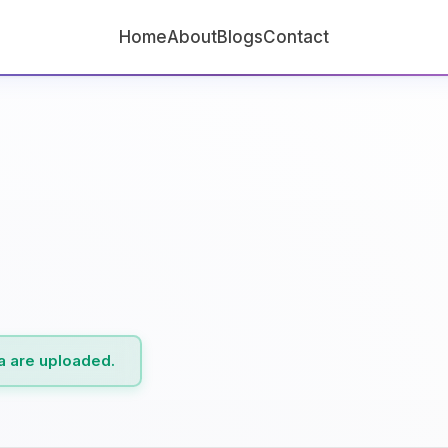
Home
About
Blogs
Contact
ta are uploaded.