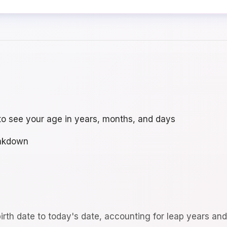
to see your age in years, months, and days
eakdown
irth date to today's date, accounting for leap years an