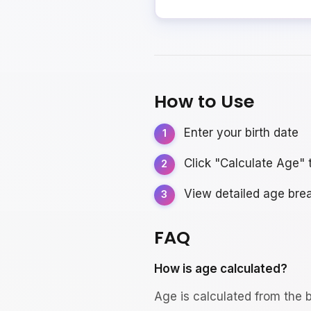
How to Use
Enter your birth date
Click "Calculate Age" 
View detailed age br
FAQ
How is age calculated?
Age is calculated from the b