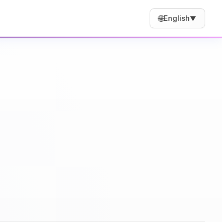
🌐
English
▼