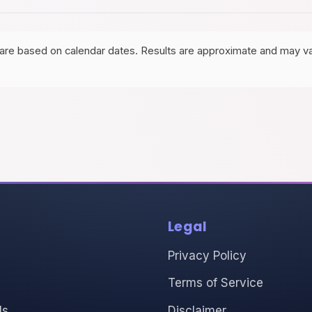
are based on calendar dates. Results are approximate and may va
Legal
Privacy Policy
Terms of Service
ls
Disclaimer