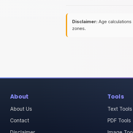
Disclaimer:
Age calculations 
zones.
About
Tools
About Us
Text Tools
Contact
PDF Tools
Disclaimer
Image Too