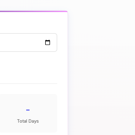
-
Total Days