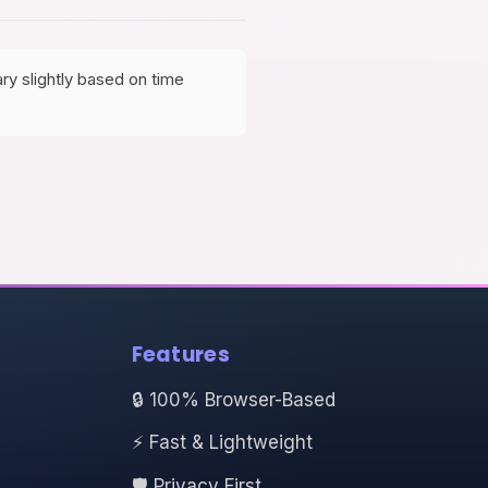
ry slightly based on time
Features
🔒 100% Browser-Based
⚡ Fast & Lightweight
🛡️ Privacy First