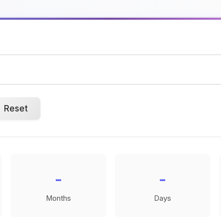
Reset
-
-
Months
Days