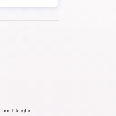
d month lengths.