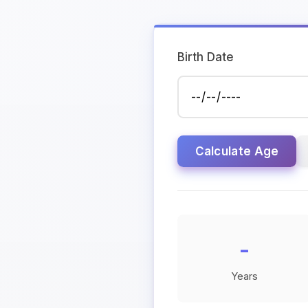
Birth Date
Calculate Age
-
Years