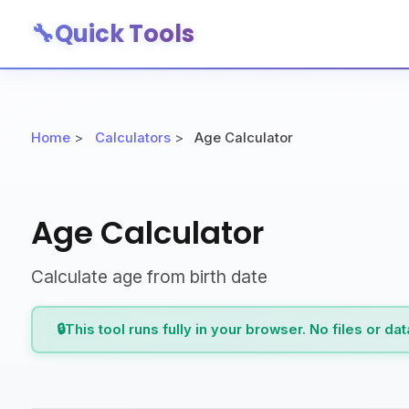
🔧
Quick Tools
Home
>
Calculators
>
Age Calculator
Age Calculator
Calculate age from birth date
🔒
This tool runs fully in your browser. No files or da